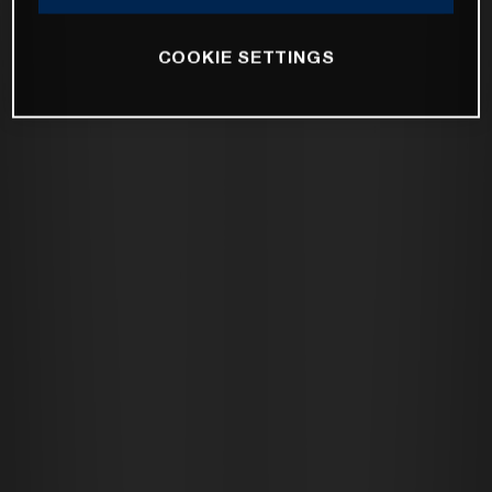
COOKIE SETTINGS