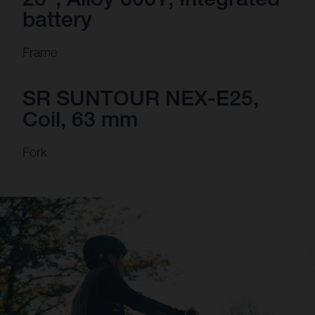
battery
Frame
SR SUNTOUR NEX-E25,
Coil, 63 mm
Fork