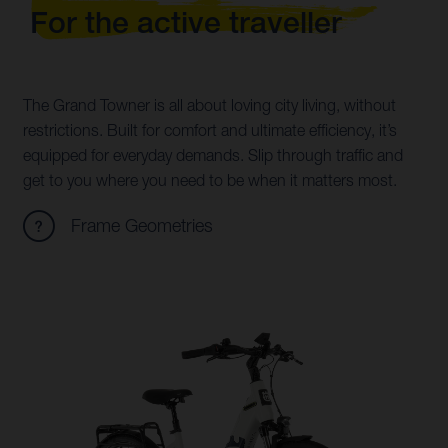
For the active traveller
The Grand Towner is all about loving city living, without
restrictions. Built for comfort and ultimate efficiency, it’s
equipped for everyday demands. Slip through traffic and
get to you where you need to be when it matters most.
Frame Geometries