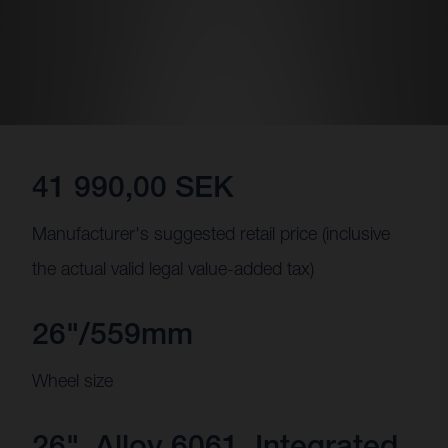
41 990,00 SEK
Manufacturer's suggested retail price (inclusive
the actual valid legal value-added tax)
26"/559mm
Wheel size
26", Alloy 6061, Integrated