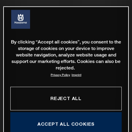
By clicking “Accept all cookies”, you consent to the
storage of cookies on your device to improve
website navigation, analyze website usage and
support our marketing efforts. Cookies can also be
rejected.
Privacy Policy
Imprint
REJECT ALL
ACCEPT ALL COOKIES