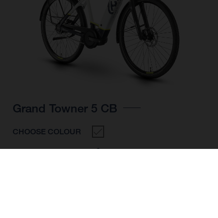
Grand Towner 5 CB
CHOOSE COLOUR
FRAME SHAPE
FRAME
S
WHEELS
26"/559MM