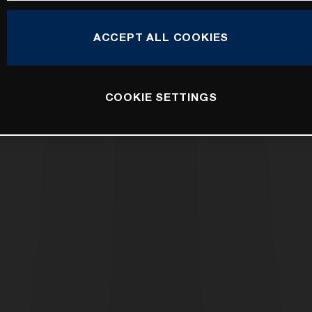
ACCEPT ALL COOKIES
COOKIE SETTINGS