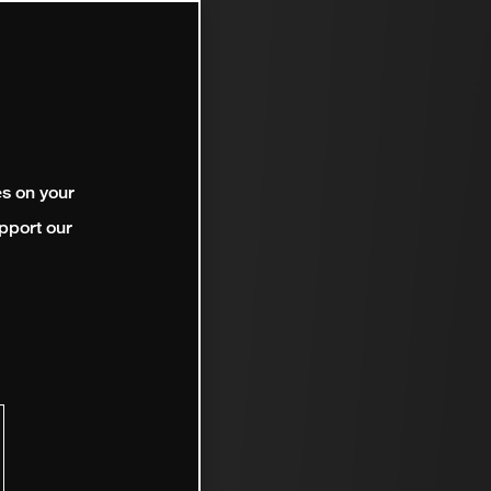
es on your
pport our