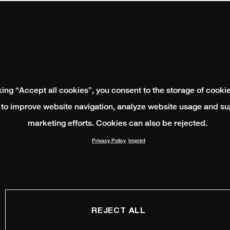
king “Accept all cookies”, you consent to the storage of cooki
 to improve website navigation, analyze website usage and su
marketing efforts. Cookies can also be rejected.
Privacy Policy
Imprint
REJECT ALL