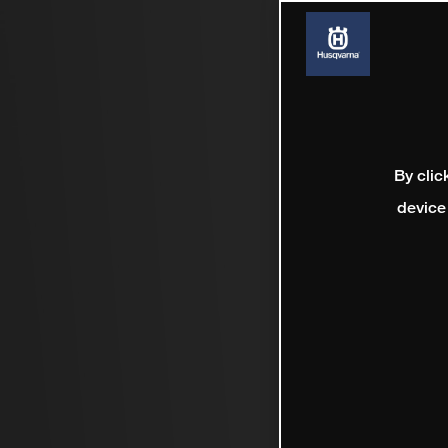
By clic
device