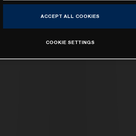
ACCEPT ALL COOKIES
COOKIE SETTINGS