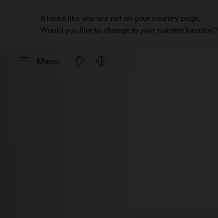
It looks like you are not on your country page.
Would you like to change to your current location
Menu