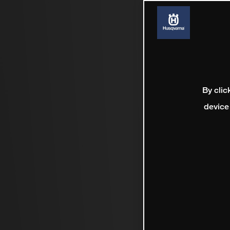
By clic
device