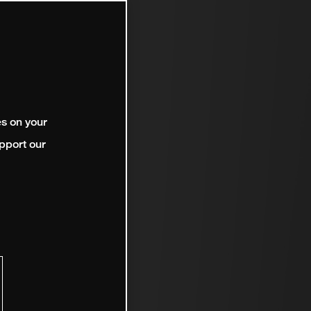
es on your
pport our