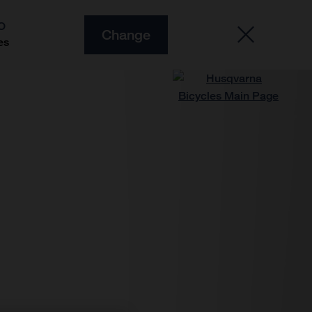
O
Change
es