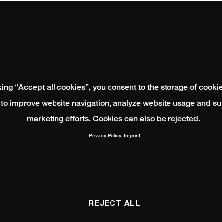
king “Accept all cookies”, you consent to the storage of cooki
 to improve website navigation, analyze website usage and su
marketing efforts. Cookies can also be rejected.
Privacy Policy
Imprint
REJECT ALL