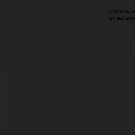
CHANGE T
United Stat
?