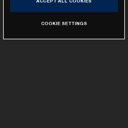
ACCEPT ALL COOKIES
COOKIE SETTINGS