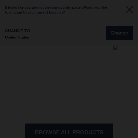
It looks like you are not on your country page. Would you like
to change to your current location?
CHANGE TO
Change
United States
Designed for riders, inspired by our Scandinavian
heritage.
Apparel
BROWSE ALL PRODUCTS