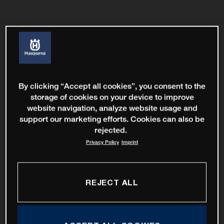
By clicking “Accept all cookies”, you consent to the
storage of cookies on your device to improve
website navigation, analyze website usage and
support our marketing efforts. Cookies can also be
rejected.
Privacy Policy
Imprint
REJECT ALL