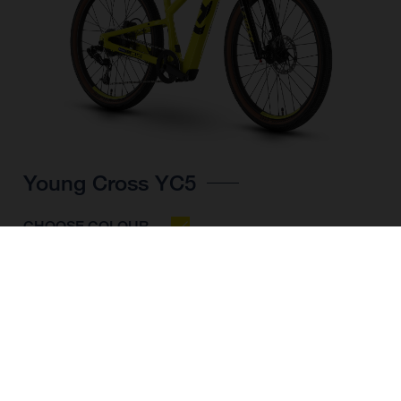
Young Cross YC5
CHOOSE COLOUR
FRAME SHAPE
FRAME
UNI
WHEELS
24"/507MM