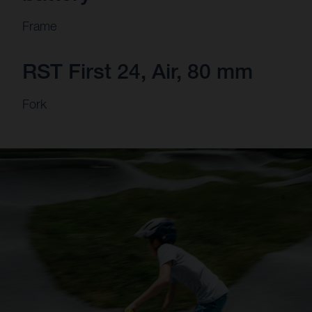
Frame
RST First 24, Air, 80 mm
Fork