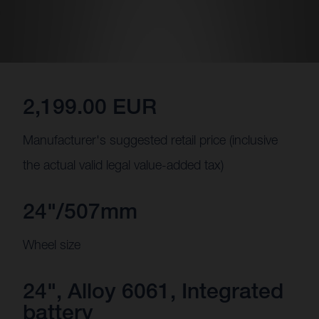
2,199.00 EUR
Manufacturer's suggested retail price (inclusive
the actual valid legal value-added tax)
24"/507mm
Wheel size
24", Alloy 6061, Integrated
battery