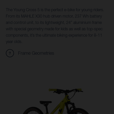
The Young Cross 5 is the perfect e-bike for young riders.
From its MAHLE X30 hub driven motor, 237 Wh battery
and control unit, to its lightweight, 24” aluminium frame
with special geometry made for kids as well as top-spec
components, it’s the ultimate biking experience for 8-11
year olds.
Frame Geometries