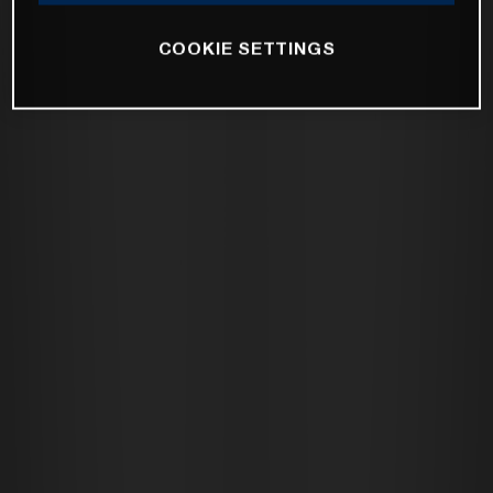
COOKIE SETTINGS