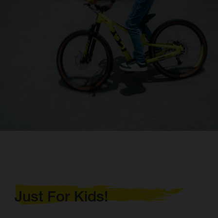
Just For Kids!