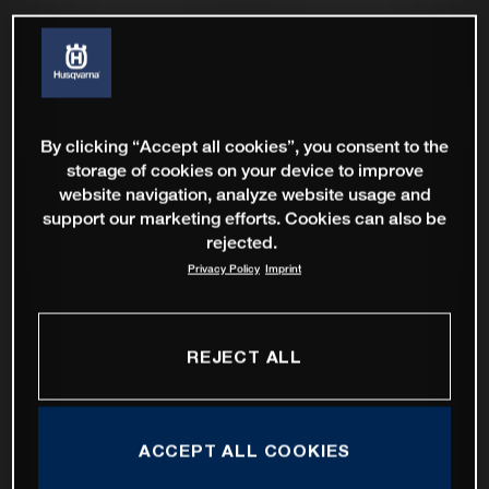
By clicking “Accept all cookies”, you consent to the
storage of cookies on your device to improve
website navigation, analyze website usage and
support our marketing efforts. Cookies can also be
rejected.
Privacy Policy
Imprint
REJECT ALL
ACCEPT ALL COOKIES