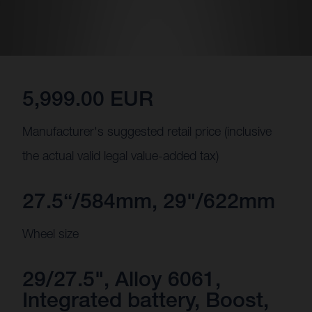
5,999.00 EUR
Manufacturer's suggested retail price (inclusive
the actual valid legal value-added tax)
27.5“/584mm, 29"/622mm
Wheel size
29/27.5", Alloy 6061,
Integrated battery, Boost,