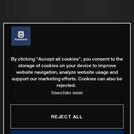
By clicking “Accept all cookies”, you consent to the
storage of cookies on your device to improve
website navigation, analyze website usage and
support our marketing efforts. Cookies can also be
rejected.
Privacy Policy
Imprint
REJECT ALL