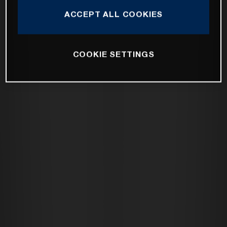
ACCEPT ALL COOKIES
COOKIE SETTINGS