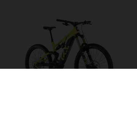
Hard Cross HC5
CHOOSE COLOUR