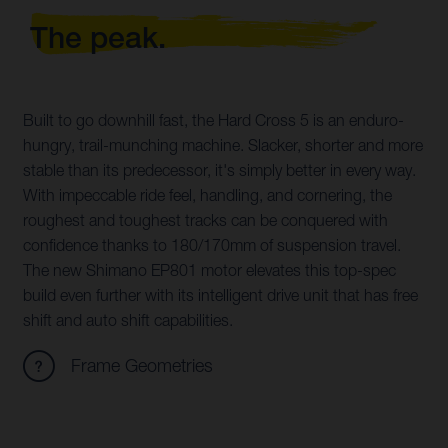
The peak.
Built to go downhill fast, the Hard Cross 5 is an enduro-
hungry, trail-munching machine. Slacker, shorter and more
stable than its predecessor, it's simply better in every way.
With impeccable ride feel, handling, and cornering, the
roughest and toughest tracks can be conquered with
confidence thanks to 180/170mm of suspension travel.
The new Shimano EP801 motor elevates this top-spec
build even further with its intelligent drive unit that has free
shift and auto shift capabilities.
Frame Geometries