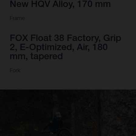
New HQV Alloy, 170 mm
Frame
FOX Float 38 Factory, Grip
2, E-Optimized, Air, 180
mm, tapered
Fork