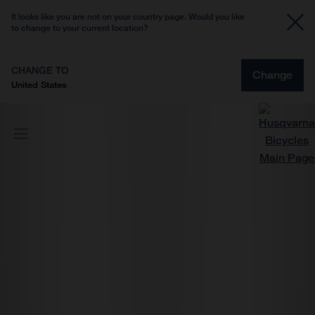
It looks like you are not on your country page. Would you like
to change to your current location?
CHANGE TO
Change
United States