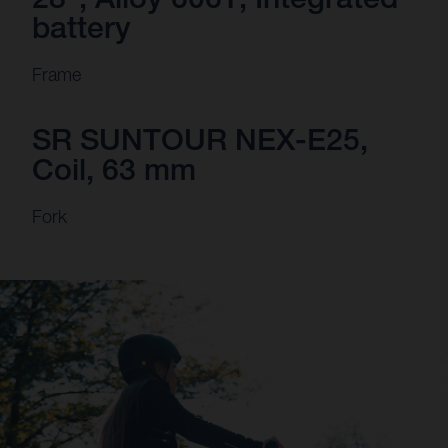
battery
Frame
SR SUNTOUR NEX-E25,
Coil, 63 mm
Fork