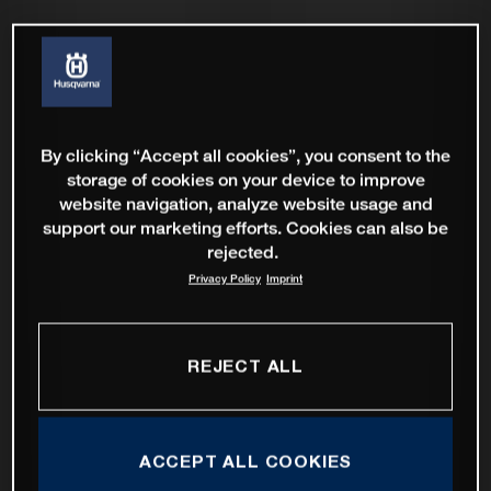
By clicking “Accept all cookies”, you consent to the
storage of cookies on your device to improve
website navigation, analyze website usage and
support our marketing efforts. Cookies can also be
rejected.
Privacy Policy
Imprint
REJECT ALL
ACCEPT ALL COOKIES