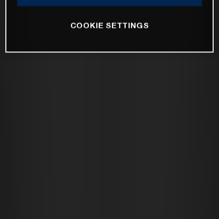
COOKIE SETTINGS