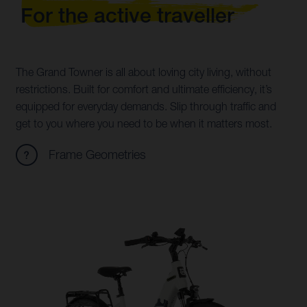
For the active traveller
The Grand Towner is all about loving city living, without
restrictions. Built for comfort and ultimate efficiency, it’s
equipped for everyday demands. Slip through traffic and
get to you where you need to be when it matters most.
Frame Geometries