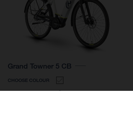
Grand Towner 5 CB
CHOOSE COLOUR
FRAME SHAPE
FRAME
M
L
XL
WHEELS
28"/622MM