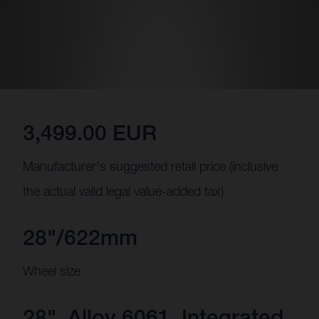
3,499.00 EUR
Manufacturer's suggested retail price (inclusive
the actual valid legal value-added tax)
28"/622mm
Wheel size
28", Alloy 6061, Integrated