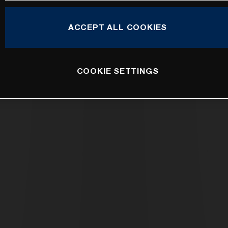
ACCEPT ALL COOKIES
COOKIE SETTINGS