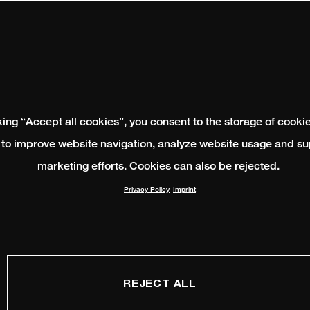
king “Accept all cookies”, you consent to the storage of cooki
 to improve website navigation, analyze website usage and su
marketing efforts. Cookies can also be rejected.
Privacy Policy
Imprint
REJECT ALL