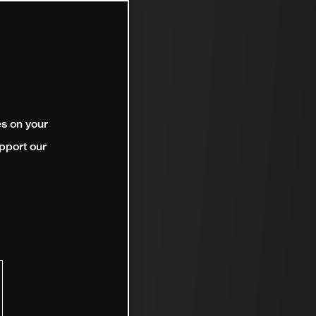
es on your
pport our