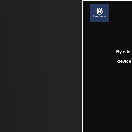
By clic
device