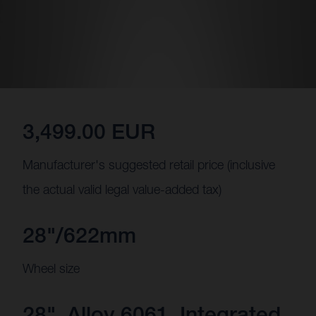
3,499.00 EUR
Manufacturer's suggested retail price (inclusive
the actual valid legal value-added tax)
28"/622mm
Wheel size
28", Alloy 6061, Integrated