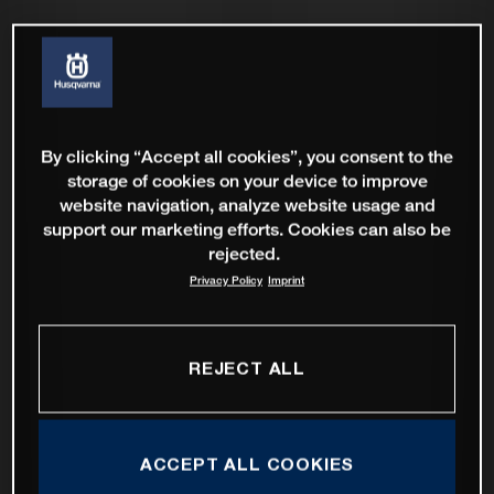
By clicking “Accept all cookies”, you consent to the
storage of cookies on your device to improve
website navigation, analyze website usage and
support our marketing efforts. Cookies can also be
rejected.
Privacy Policy
Imprint
REJECT ALL
ACCEPT ALL COOKIES