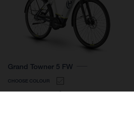
Grand Towner 5 FW
CHOOSE COLOUR
FRAME SHAPE
FRAME
M
L
XL
WHEELS
28"/622MM