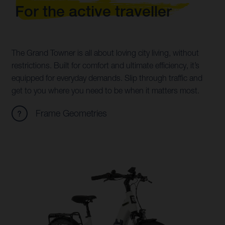
For the active traveller
The Grand Towner is all about loving city living, without
restrictions. Built for comfort and ultimate efficiency, it’s
equipped for everyday demands. Slip through traffic and
get to you where you need to be when it matters most.
Frame Geometries