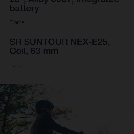
battery
Frame
SR SUNTOUR NEX-E25,
Coil, 63 mm
Fork