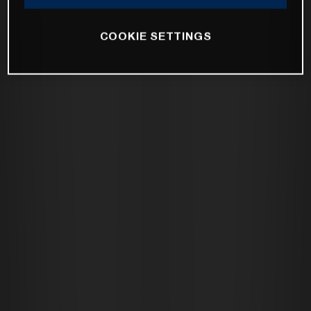
COOKIE SETTINGS