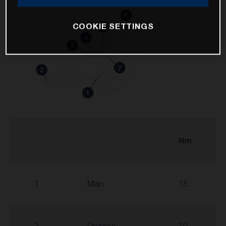
COOKIE SETTINGS
Nm
1
Main
15
2
Dropout
10