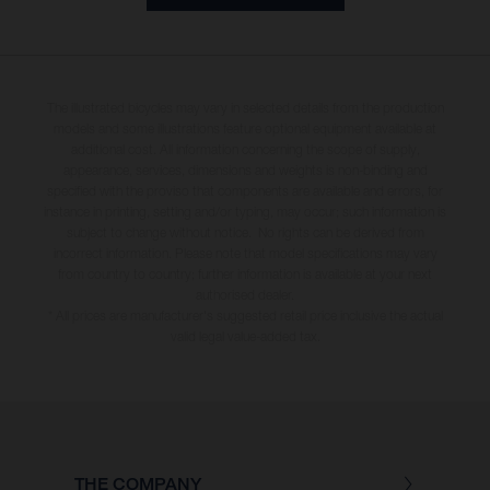
The illustrated bicycles may vary in selected details from the production
models and some illustrations feature optional equipment available at
additional cost. All information concerning the scope of supply,
appearance, services, dimensions and weights is non-binding and
specified with the proviso that components are available and errors, for
instance in printing, setting and/or typing, may occur; such information is
subject to change without notice. No rights can be derived from
incorrect information. Please note that model specifications may vary
from country to country; further information is available at your next
authorised dealer.
* All prices are manufacturer's suggested retail price inclusive the actual
valid legal value-added tax.
THE COMPANY