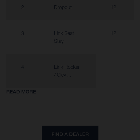
2
Dropout
12
3
Link Seat
12
Stay
4
Link Rocker
/ Clev ...
READ MORE
FIND A DEALER