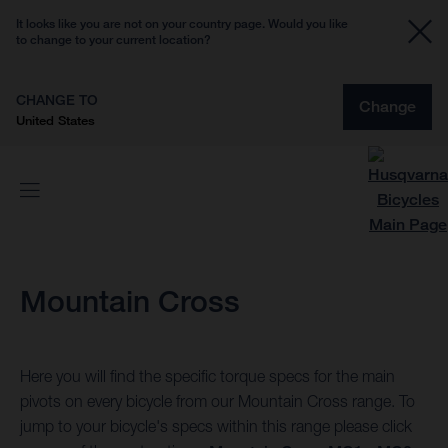
It looks like you are not on your country page. Would you like
to change to your current location?
CHANGE TO
Change
United States
Mountain Cross
Here you will find the specific torque specs for the main
pivots on every bicycle from our Mountain Cross range. To
jump to your bicycle's specs within this range please click