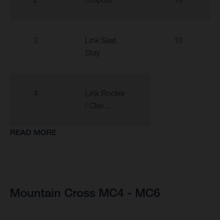
3
Link Seat
10
Stay
4
Link Rocker
/ Clev ...
READ MORE
Mountain Cross MC4 - MC6