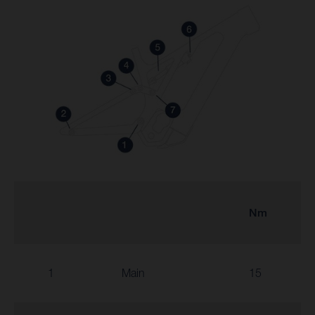
Nm
1
Main
15