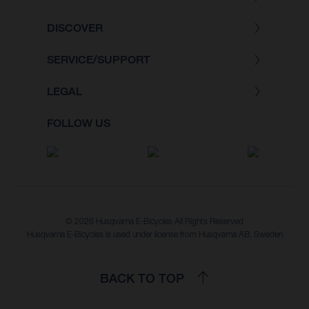
DISCOVER
SERVICE/SUPPORT
LEGAL
FOLLOW US
© 2026 Husqvarna E-Bicycles All Rights Reserved
Husqvarna E-Bicycles is used under license from Husqvarna AB, Sweden
BACK TO TOP