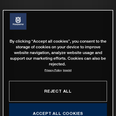
By clicking “Accept all cookies”, you consent to the
storage of cookies on your device to improve
website navigation, analyze website usage and
support our marketing efforts. Cookies can also be
rejected.
Privacy Policy
Imprint
REJECT ALL
ACCEPT ALL COOKIES