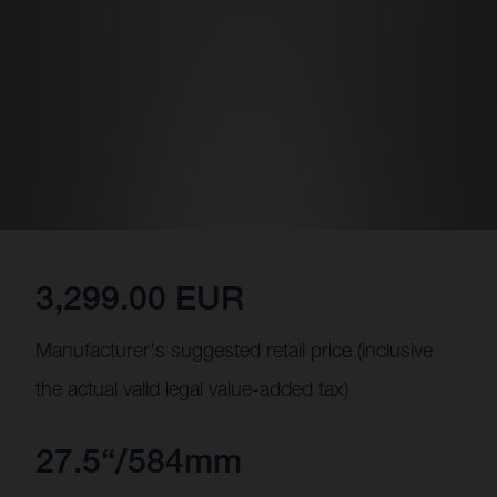
3,299.00 EUR
Manufacturer's suggested retail price (inclusive
the actual valid legal value-added tax)
27.5“/584mm