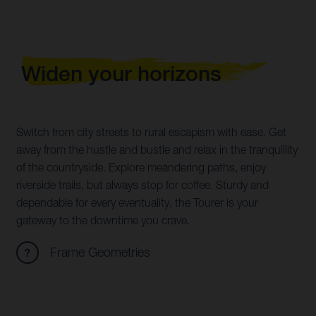
Widen your horizons
Switch from city streets to rural escapism with ease. Get
away from the hustle and bustle and relax in the tranquillity
of the countryside. Explore meandering paths, enjoy
riverside trails, but always stop for coffee. Sturdy and
dependable for every eventuality, the Tourer is your
gateway to the downtime you crave.
Frame Geometries