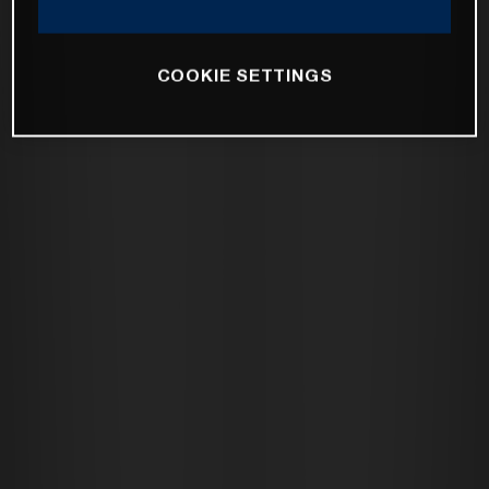
COOKIE SETTINGS