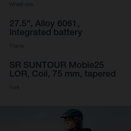
Wheel size
27.5", Alloy 6061,
Integrated battery
Frame
SR SUNTOUR Mobie25
LOR, Coil, 75 mm, tapered
Fork