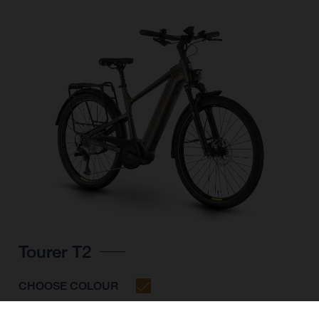
Tourer T2
CHOOSE COLOUR
FRAME SHAPE