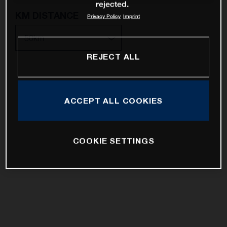
rejected.
KM DISTANCE
Privacy Policy
Imprint
REJECT ALL
10km
25km
ACCEPT ALL COOKIES
50km
100km
COOKIE SETTINGS
200km