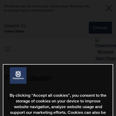
It looks like you are not on your country page. Would you like
to change to your current location?
CHANGE TO
Change
United States
Find a dealer
By clicking “Accept all cookies”, you consent to the
ENTER A LOCATION
storage of cookies on your device to improve
website navigation, analyze website usage and
support our marketing efforts. Cookies can also be