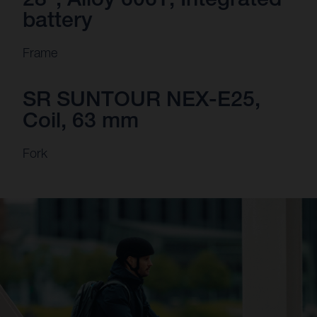
battery
Frame
SR SUNTOUR NEX-E25,
Coil, 63 mm
Fork