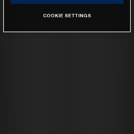
COOKIE SETTINGS