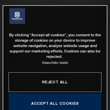
By clicking “Accept all cookies”, you consent to the
storage of cookies on your device to improve
website navigation, analyze website usage and
support our marketing efforts. Cookies can also be
rejected.
Privacy Policy
Imprint
REJECT ALL
ACCEPT ALL COOKIES