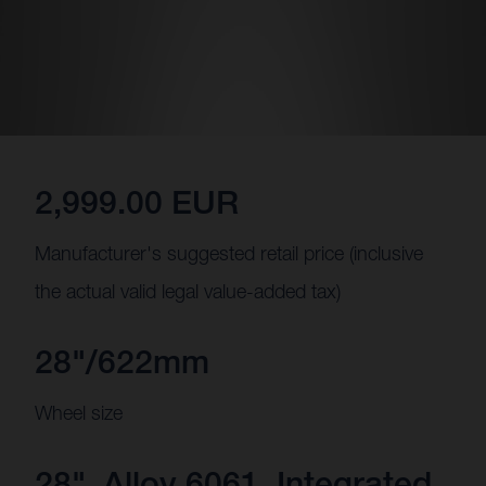
2,999.00 EUR
Manufacturer's suggested retail price (inclusive
the actual valid legal value-added tax)
28"/622mm
Wheel size
28", Alloy 6061, Integrated