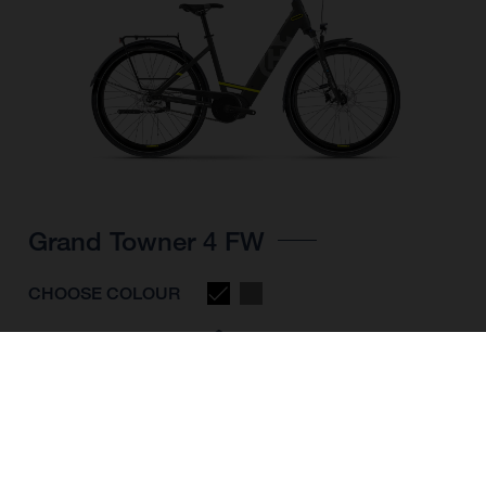
Grand Towner 4 FW
CHOOSE COLOUR
FRAME SHAPE
FRAME
M
L
XL
WHEELS
28"/622MM