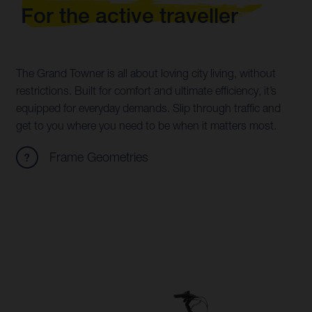
For the active traveller
The Grand Towner is all about loving city living, without
restrictions. Built for comfort and ultimate efficiency, it’s
equipped for everyday demands. Slip through traffic and
get to you where you need to be when it matters most.
Frame Geometries