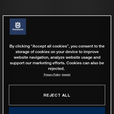
By clicking “Accept all cookies”, you consent to the
storage of cookies on your device to improve
website navigation, analyze website usage and
support our marketing efforts. Cookies can also be
rejected.
Privacy Policy
Imprint
REJECT ALL