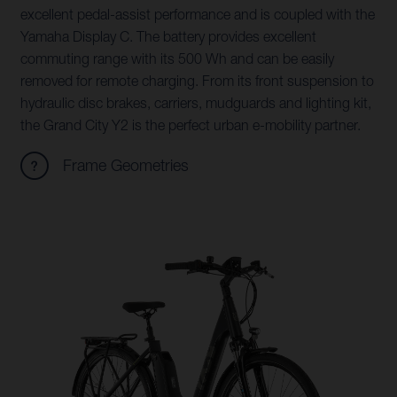
excellent pedal-assist performance and is coupled with the
Yamaha Display C. The battery provides excellent
commuting range with its 500 Wh and can be easily
removed for remote charging. From its front suspension to
hydraulic disc brakes, carriers, mudguards and lighting kit,
the Grand City Y2 is the perfect urban e-mobility partner.
Frame Geometries