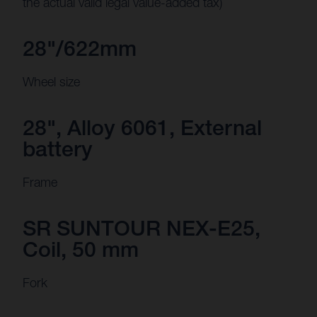
the actual valid legal value-added tax)
28"/622mm
Wheel size
28", Alloy 6061, External
battery
Frame
SR SUNTOUR NEX-E25,
Coil, 50 mm
Fork