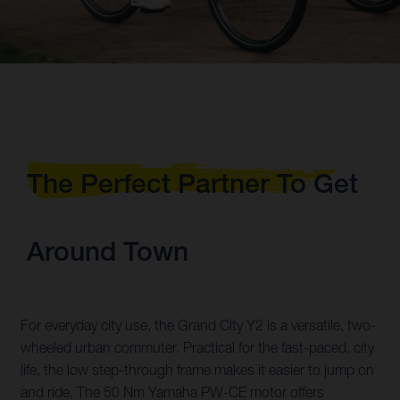
The Perfect Partner To Get
Around Town
For everyday city use, the Grand City Y2 is a versatile, two-
wheeled urban commuter. Practical for the fast-paced, city
life, the low step-through frame makes it easier to jump on
and ride. The 50 Nm Yamaha PW-CE motor offers