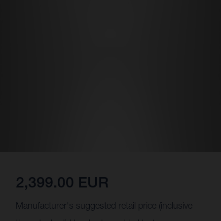
2,399.00 EUR
Manufacturer's suggested retail price (inclusive