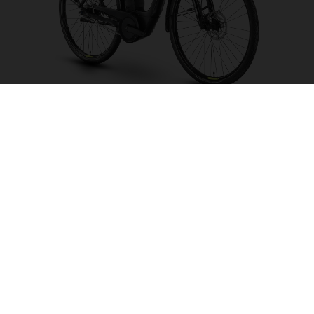
Grand City Y2 FW
CHOOSE COLOUR
FRAME SHAPE
FRAME
S
M
WHEELS
26"/559MM
28"/622MM