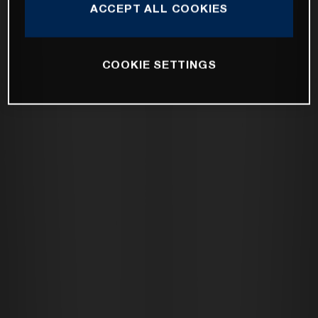
ACCEPT ALL COOKIES
COOKIE SETTINGS