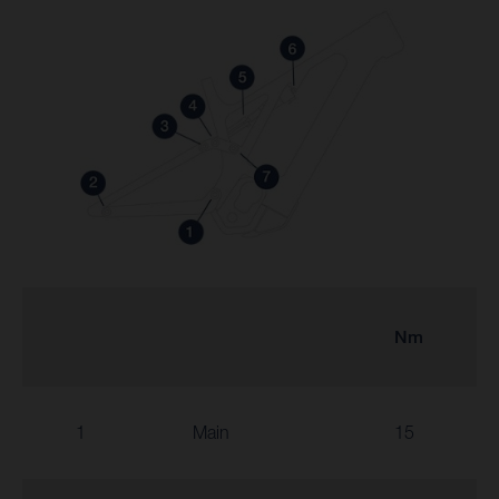
Nm
1
Main
15