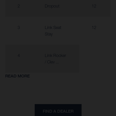
2
Dropout
12
3
Link Seat
12
Stay
4
Link Rocker
/ Clev ...
READ MORE
FIND A DEALER