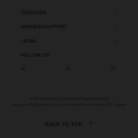
DISCOVER
SERVICE/SUPPORT
LEGAL
FOLLOW US
© 2026 Husqvarna E-Bicycles All Rights Reserved
Husqvarna E-Bicycles is used under license from Husqvarna AB, Sweden
BACK TO TOP