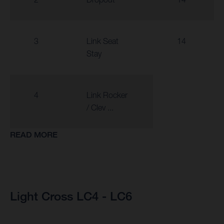
3
Link Seat
14
Stay
4
Link Rocker
/ Clev ...
READ MORE
Light Cross LC4 - LC6