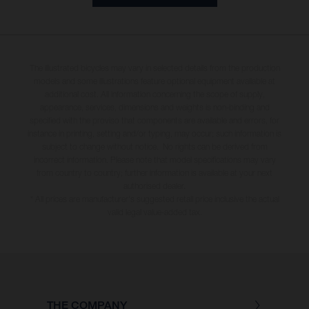
The illustrated bicycles may vary in selected details from the production
models and some illustrations feature optional equipment available at
additional cost. All information concerning the scope of supply,
appearance, services, dimensions and weights is non-binding and
specified with the proviso that components are available and errors, for
instance in printing, setting and/or typing, may occur; such information is
subject to change without notice. No rights can be derived from
incorrect information. Please note that model specifications may vary
from country to country; further information is available at your next
authorised dealer.
* All prices are manufacturer's suggested retail price inclusive the actual
valid legal value-added tax.
THE COMPANY