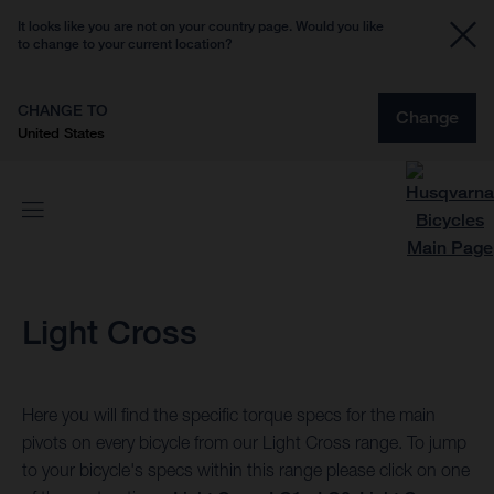
It looks like you are not on your country page. Would you like
to change to your current location?
CHANGE TO
Change
United States
Light Cross
Here you will find the specific torque specs for the main
pivots on every bicycle from our Light Cross range. To jump
to your bicycle's specs within this range please click on one