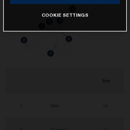
COOKIE SETTINGS
Nm
1
Main
14
2
Dropout
14