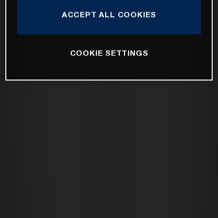
ACCEPT ALL COOKIES
COOKIE SETTINGS