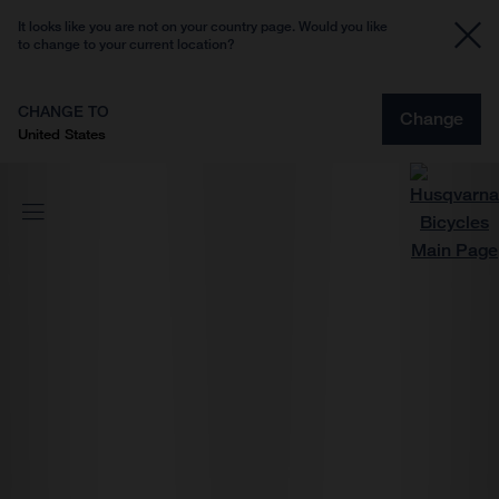
It looks like you are not on your country page. Would you like
to change to your current location?
CHANGE TO
Change
United States