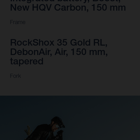
New HQV Carbon, 150 mm
Frame
RockShox 35 Gold RL,
DebonAir, Air, 150 mm,
tapered
Fork