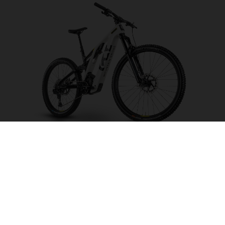
Mountain Cross MC4
CHOOSE COLOUR
FRAME SHAPE