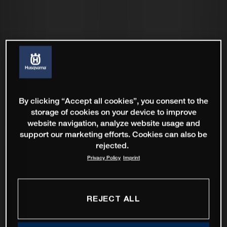
By clicking “Accept all cookies”, you consent to the
storage of cookies on your device to improve
website navigation, analyze website usage and
support our marketing efforts. Cookies can also be
rejected.
Privacy Policy
Imprint
REJECT ALL