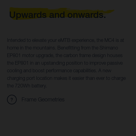
Upwards and onwards.
Intended to elevate your eMTB experience, the MC4 is at
home in the mountains. Benefitting from the Shimano
EP801 motor upgrade, the carbon frame design houses
the EP801 in an upstanding position to improve passive
cooling and boost performance capabilities. A new
charging port location makes it easier than ever to charge
the 720Wh battery.
Frame Geometries