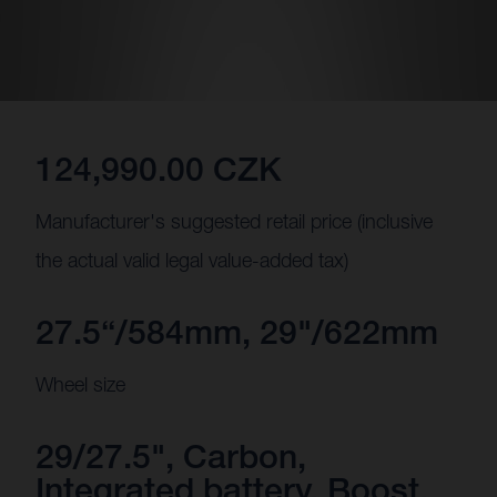
124,990.00 CZK
Manufacturer's suggested retail price (inclusive
the actual valid legal value-added tax)
27.5“/584mm, 29"/622mm
Wheel size
29/27.5", Carbon,
Integrated battery, Boost,