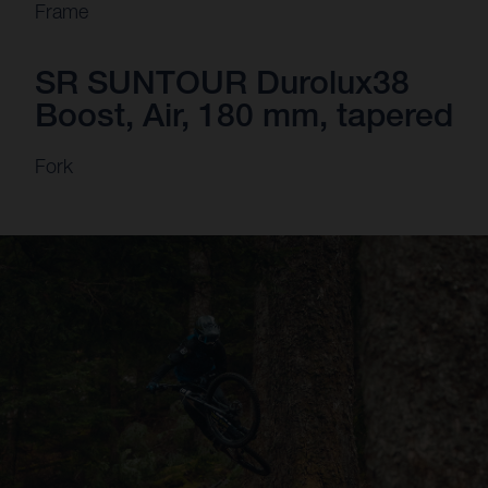
Frame
SR SUNTOUR Durolux38
Boost, Air, 180 mm, tapered
Fork