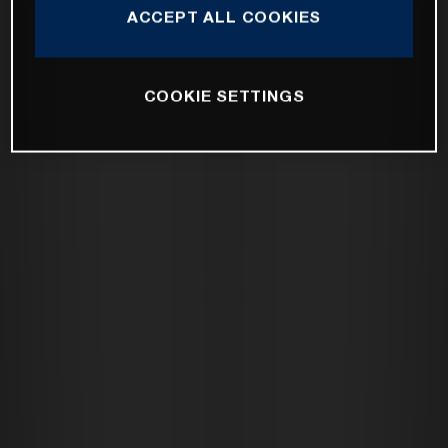
ACCEPT ALL COOKIES
COOKIE SETTINGS