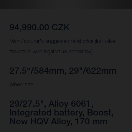
94,990.00 CZK
Manufacturer's suggested retail price (inclusive
the actual valid legal value-added tax)
27.5“/584mm, 29"/622mm
Wheel size
29/27.5", Alloy 6061,
Integrated battery, Boost,
New HQV Alloy, 170 mm