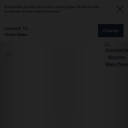
It looks like you are not on your country page. Would you like
to change to your current location?
CHANGE TO
Change
United States