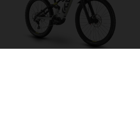
Hard Cross HC1
CHOOSE COLOUR
FRAME SHAPE
FRAME
S
M
L
XL
WHEELS
27.5“/584MM, 29"/622MM