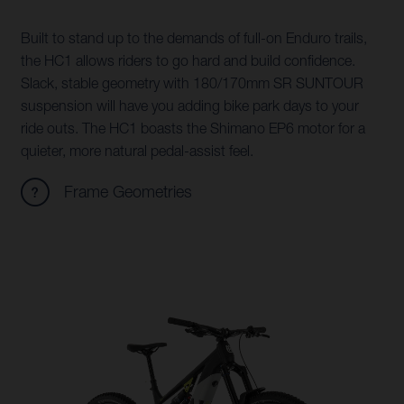
Built to stand up to the demands of full-on Enduro trails,
the HC1 allows riders to go hard and build confidence.
Slack, stable geometry with 180/170mm SR SUNTOUR
suspension will have you adding bike park days to your
ride outs. The HC1 boasts the Shimano EP6 motor for a
quieter, more natural pedal-assist feel.
Frame Geometries