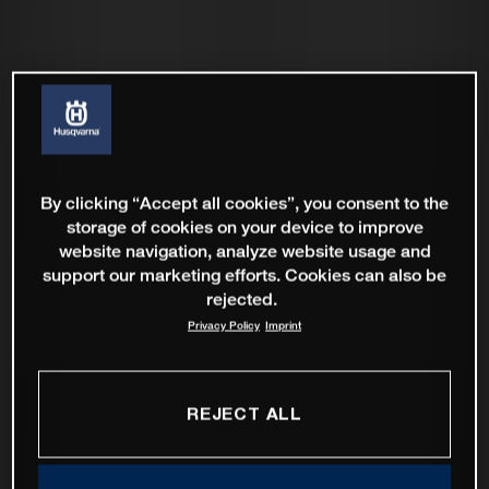
By clicking “Accept all cookies”, you consent to the
storage of cookies on your device to improve
website navigation, analyze website usage and
support our marketing efforts. Cookies can also be
rejected.
Privacy Policy
Imprint
REJECT ALL