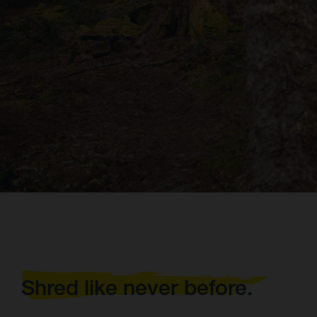
Shred like never before.