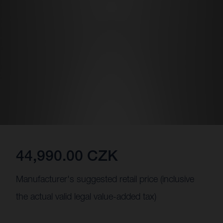
44,990.00 CZK
Manufacturer's suggested retail price (inclusive
the actual valid legal value-added tax)