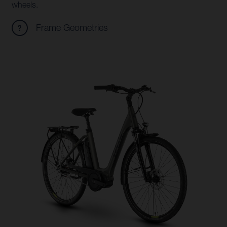
wheels.
Frame Geometries