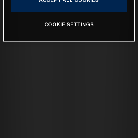
COOKIE SETTINGS