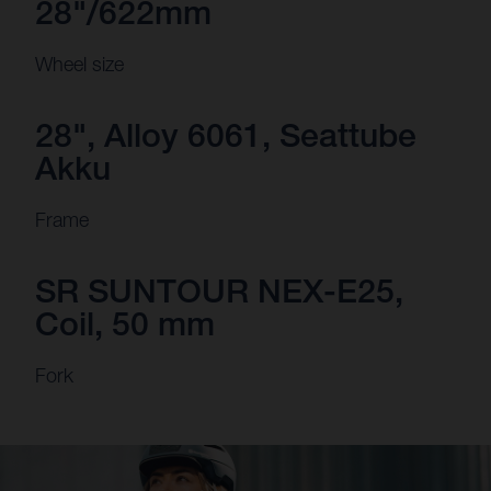
28"/622mm
Wheel size
28", Alloy 6061, Seattube
Akku
Frame
SR SUNTOUR NEX-E25,
Coil, 50 mm
Fork