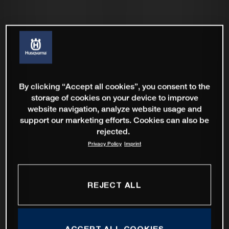
By clicking “Accept all cookies”, you consent to the
storage of cookies on your device to improve
website navigation, analyze website usage and
support our marketing efforts. Cookies can also be
rejected.
Privacy Policy
Imprint
REJECT ALL
ACCEPT ALL COOKIES