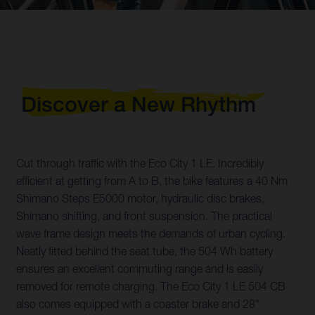
Discover a New Rhythm
Cut through traffic with the Eco City 1 LE. Incredibly
efficient at getting from A to B, the bike features a 40 Nm
Shimano Steps E5000 motor, hydraulic disc brakes,
Shimano shifting, and front suspension. The practical
wave frame design meets the demands of urban cycling.
Neatly fitted behind the seat tube, the 504 Wh battery
ensures an excellent commuting range and is easily
removed for remote charging. The Eco City 1 LE 504 CB
also comes equipped with a coaster brake and 28"