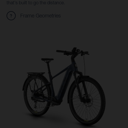
that's built to go the distance.
Frame Geometries