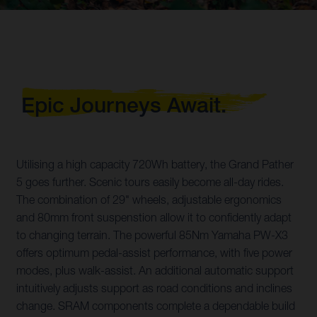
Epic Journeys Await.
Utilising a high capacity 720Wh battery, the Grand Pather
5 goes further. Scenic tours easily become all-day rides.
The combination of 29" wheels, adjustable ergonomics
and 80mm front suspenstion allow it to confidently adapt
to changing terrain. The powerful 85Nm Yamaha PW-X3
offers optimum pedal-assist performance, with five power
modes, plus walk-assist. An additional automatic support
intuitively adjusts support as road conditions and inclines
change. SRAM components complete a dependable build