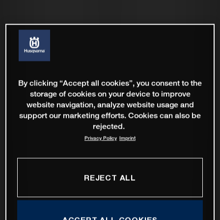
By clicking “Accept all cookies”, you consent to the
storage of cookies on your device to improve
website navigation, analyze website usage and
support our marketing efforts. Cookies can also be
rejected.
Privacy Policy
Imprint
REJECT ALL
ACCEPT ALL COOKIES