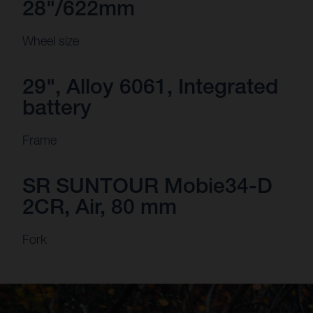
28"/622mm
Wheel size
29", Alloy 6061, Integrated
battery
Frame
SR SUNTOUR Mobie34-D
2CR, Air, 80 mm
Fork