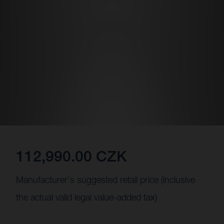
112,990.00 CZK
Manufacturer's suggested retail price (inclusive
the actual valid legal value-added tax)