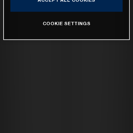
COOKIE SETTINGS