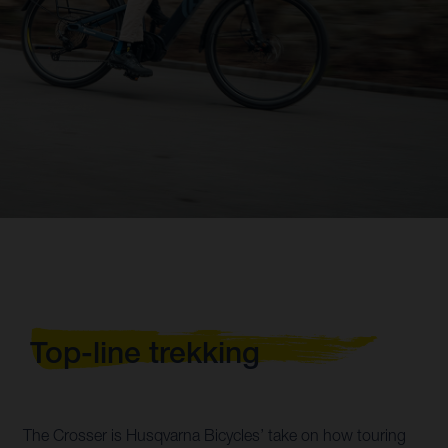
Top-line trekking
The Crosser is Husqvarna Bicycles’ take on how touring