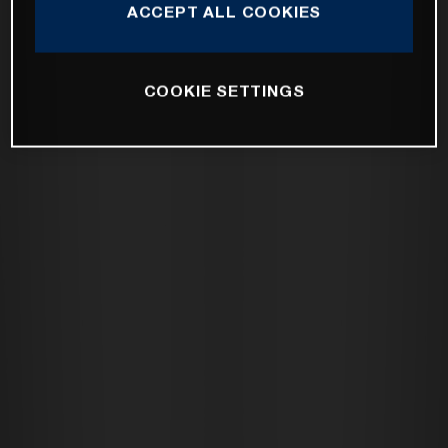
ACCEPT ALL COOKIES
COOKIE SETTINGS