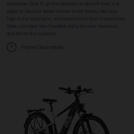
should be. Built to go the distance on and off-road, it is
eager to discover lesser-known forest tracks, take you
high in the mountains, and explore your kind of adventure.
Seek out roads less travelled, enjoy the rarer moments,
and live for the outdoors.
Frame Geometries