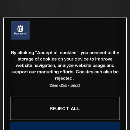
By clicking “Accept all cookies”, you consent to the
storage of cookies on your device to improve
website navigation, analyze website usage and
support our marketing efforts. Cookies can also be
rejected.
Privacy Policy
Imprint
REJECT ALL