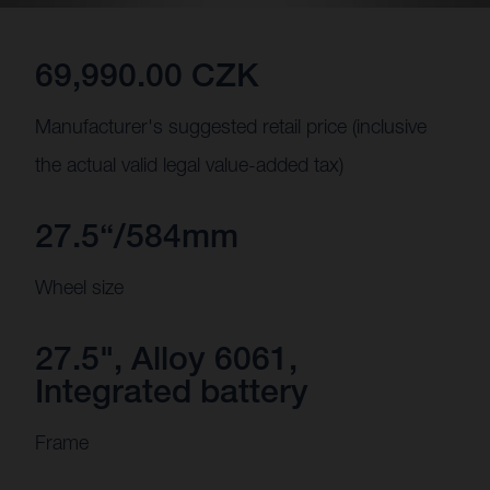
69,990.00 CZK
Manufacturer's suggested retail price (inclusive
the actual valid legal value-added tax)
27.5“/584mm
Wheel size
27.5", Alloy 6061,
Integrated battery
Frame