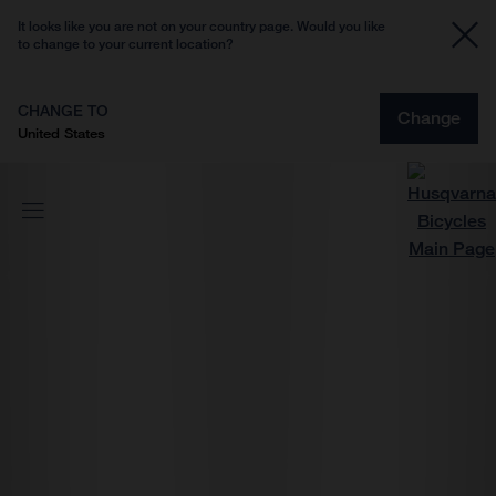
It looks like you are not on your country page. Would you like
to change to your current location?
CHANGE TO
Change
United States