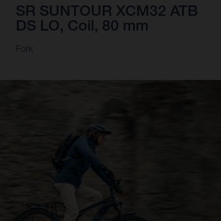
SR SUNTOUR XCM32 ATB
DS LO, Coil, 80 mm
Fork