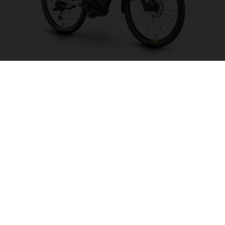
Crosser 1
CHOOSE COLOUR
FRAME SHAPE
FRAME
S
M
L
XL
WHEELS
27.5“/584MM