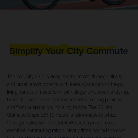
Simplify Your City Commute
The Eco City 2 LE is designed to breeze through all city
and urban environments with ease. Made for on-the-go
living, function meets form with elegant Husqvarna styling.
From the wave frame to the comfortable riding position
and front suspension, it's a joy to ride. The 60 Nm
Shimano Steps E6110 motor is tailor-made to whizz
through traffic, while the 504 Wh battery ensures an
excellent commuting range. Neatly fitted behind the seat