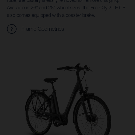
tube, the battery is easily removed for remote charging.
Available in 26" and 28" wheel sizes, the Eco City 2 LE CB
also comes equipped with a coaster brake.
Frame Geometries