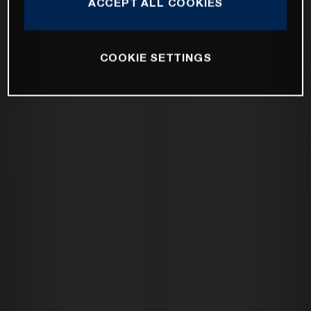
ACCEPT ALL COOKIES
COOKIE SETTINGS