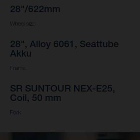
28"/622mm
Wheel size
28", Alloy 6061, Seattube
Akku
Frame
SR SUNTOUR NEX-E25,
Coil, 50 mm
Fork