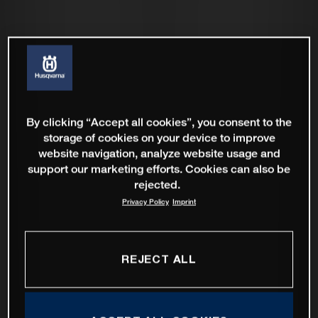
By clicking “Accept all cookies”, you consent to the
storage of cookies on your device to improve
website navigation, analyze website usage and
support our marketing efforts. Cookies can also be
rejected.
Privacy Policy
Imprint
REJECT ALL