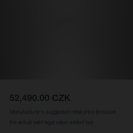
52,490.00 CZK
Manufacturer's suggested retail price (inclusive
the actual valid legal value-added tax)