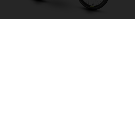
Eco City 2 LE CB
CHOOSE COLOUR
FRAME SHAPE
FRAME
S
M
L
WHEELS
28"/622MM
26"/559MM