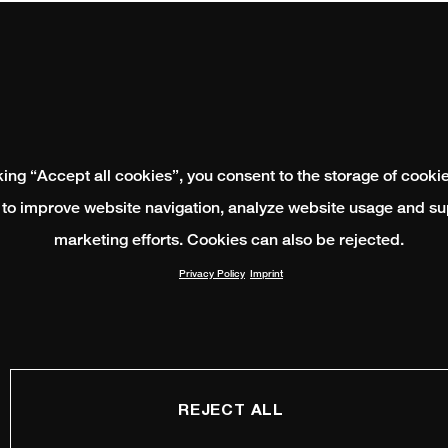
king “Accept all cookies”, you consent to the storage of cooki
 to improve website navigation, analyze website usage and su
marketing efforts. Cookies can also be rejected.
Privacy Policy
Imprint
REJECT ALL