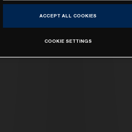
ACCEPT ALL COOKIES
COOKIE SETTINGS