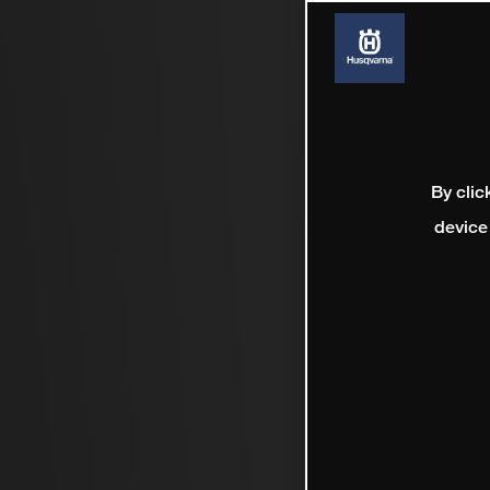
By clic
device