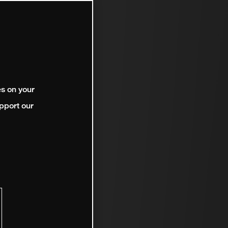
es on your
pport our