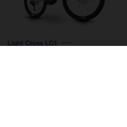
Light Cross LC1
CHOOSE COLOUR
FRAME SHAPE
FRAME
M
L
XL
WHEELS
27.5“/584MM, 29"/622MM