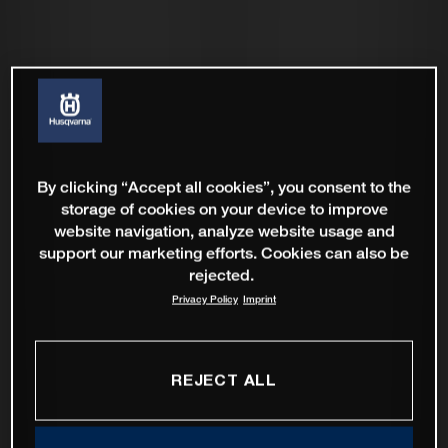
By clicking “Accept all cookies”, you consent to the
storage of cookies on your device to improve
website navigation, analyze website usage and
support our marketing efforts. Cookies can also be
rejected.
Privacy Policy
Imprint
REJECT ALL