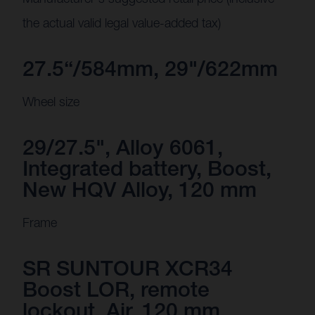
the actual valid legal value-added tax)
27.5“/584mm, 29"/622mm
Wheel size
29/27.5", Alloy 6061,
Integrated battery, Boost,
New HQV Alloy, 120 mm
Frame
SR SUNTOUR XCR34
Boost LOR, remote
lockout, Air, 120 mm,