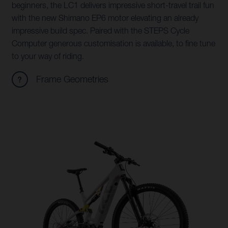
beginners, the LC1 delivers impressive short-travel trail fun
with the new Shimano EP6 motor elevating an already
impressive build spec. Paired with the STEPS Cycle
Computer generous customisation is available, to fine tune
to your way of riding.
Frame Geometries