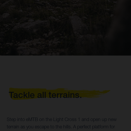
Tackle all terrains.
Step into eMTB on the Light Cross 1 and open up new
terrain as you escape to the hills. A perfect platform for