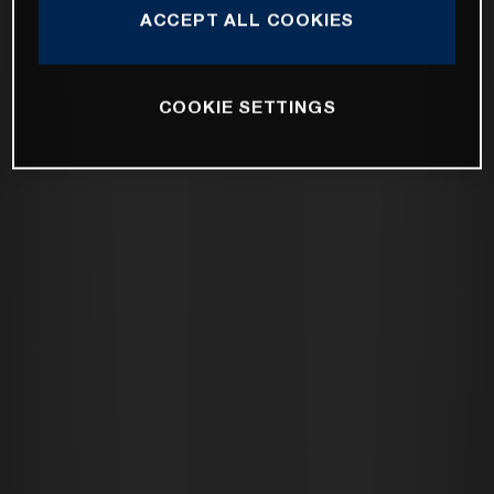
ACCEPT ALL COOKIES
COOKIE SETTINGS