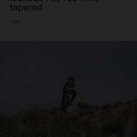
tapered
Fork