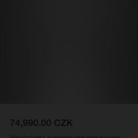
74,990.00 CZK
Manufacturer's suggested retail price (inclusive