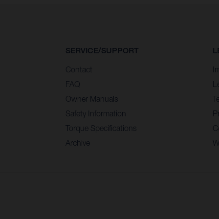
SERVICE/SUPPORT
L
Contact
I
FAQ
L
Owner Manuals
T
Safety Information
Pr
Torque Specifications
C
Archive
W