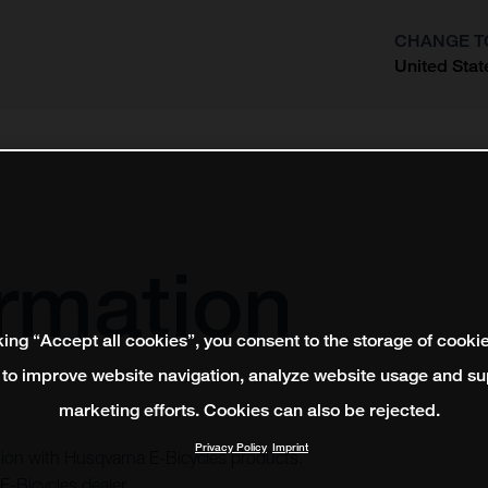
CHANGE T
United Stat
?
ormation
king “Accept all cookies”, you consent to the storage of cooki
 to improve website navigation, analyze website usage and su
marketing efforts. Cookies can also be rejected.
Privacy Policy
Imprint
ction with Husqvarna E-Bicycles products.
E-Bicycles dealer.