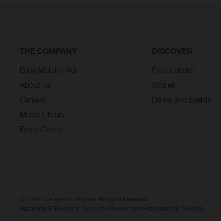
THE COMPANY
DISCOVER
Bajaj Mobility AG
Find a dealer
About us
Stories
Careers
Demo and Events
Media Library
Press Center
© 2026 Husqvarna E-Bicycles All Rights Reserved
Husqvarna E-Bicycles is used under license from Husqvarna AB, Sweden