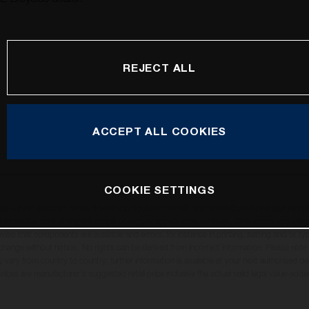
REJECT ALL
ACCEPT ALL COOKIES
COOKIE SETTINGS
may vary in selected details from the production models and some illustrations feature op
ll information concerning the scope of supply, appearance, services, dimensions and weig
oviso that components are available and errors, for instance in printing, setting and/or t
 change without notice. No rights can be derived from incorrect information. Please note
 vary from country to country; further information is available at your next authorised dea
 prices are manufacturer's suggested retail price inclusive the actual valid legal value-adde