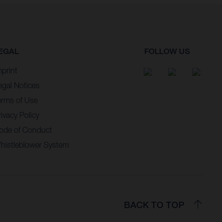
EGAL
FOLLOW US
mprint
egal Notices
erms of Use
ivacy Policy
ode of Conduct
histleblower System
BACK TO TOP