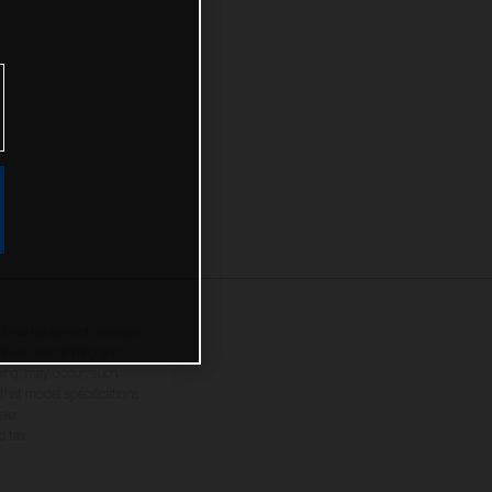
tional equipment available
hts is non-binding and
yping, may occur; such
 that model specifications
ler.
d tax.