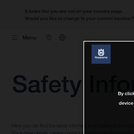
It looks like you are not on your country page.
Would you like to change to your current location
Menu
Safety Inf
By clic
device
Here you can find the latest information on safety in conne
For further details, please contact an authorised Husqvarna 