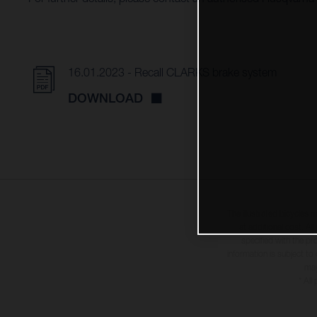
16.01.2023 - Recall CLARKS brake system
DOWNLOAD
The illustrated bicycles 
at additional cost. A
specified with the pr
information is subject to
may
* All