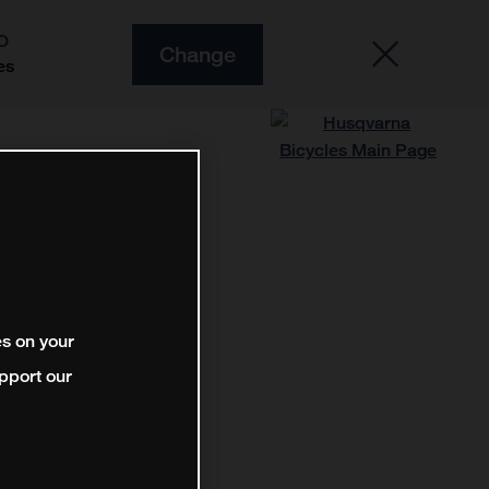
O
Change
es
es on your
pport our