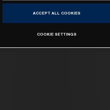
ACCEPT ALL COOKIES
COOKIE SETTINGS