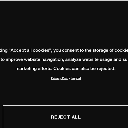
king “Accept all cookies”, you consent to the storage of cooki
 to improve website navigation, analyze website usage and su
marketing efforts. Cookies can also be rejected.
Privacy Policy
Imprint
REJECT ALL