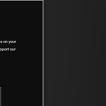
es on your
pport our