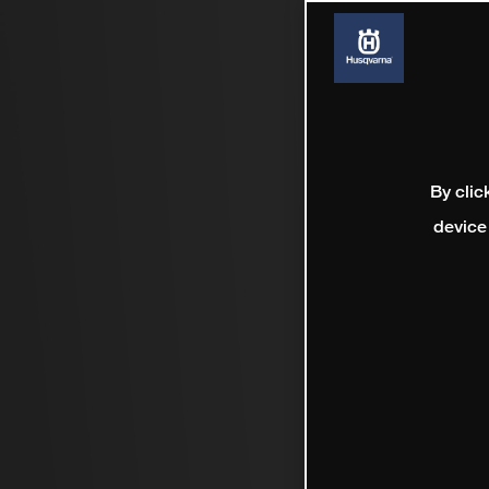
By clic
device