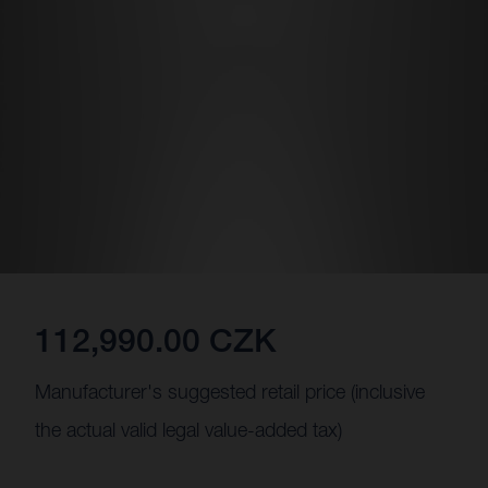
112,990.00 CZK
Manufacturer's suggested retail price (inclusive
the actual valid legal value-added tax)