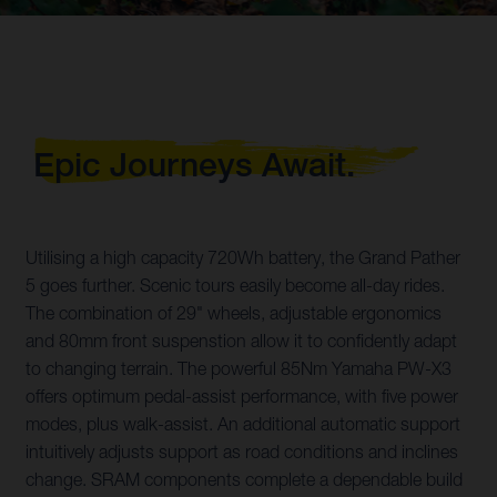
Epic Journeys Await.
Utilising a high capacity 720Wh battery, the Grand Pather
5 goes further. Scenic tours easily become all-day rides.
The combination of 29" wheels, adjustable ergonomics
and 80mm front suspenstion allow it to confidently adapt
to changing terrain. The powerful 85Nm Yamaha PW-X3
offers optimum pedal-assist performance, with five power
modes, plus walk-assist. An additional automatic support
intuitively adjusts support as road conditions and inclines
change. SRAM components complete a dependable build