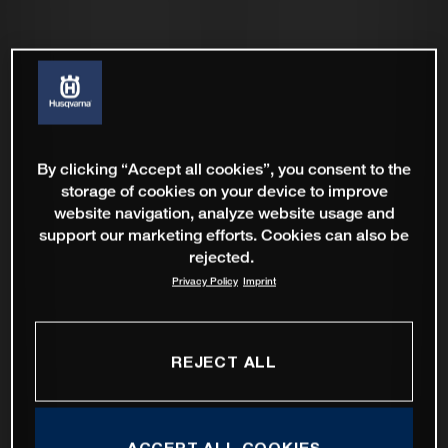
By clicking “Accept all cookies”, you consent to the
storage of cookies on your device to improve
website navigation, analyze website usage and
support our marketing efforts. Cookies can also be
rejected.
Privacy Policy
Imprint
REJECT ALL
ACCEPT ALL COOKIES