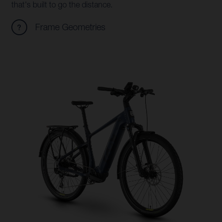
that's built to go the distance.
Frame Geometries