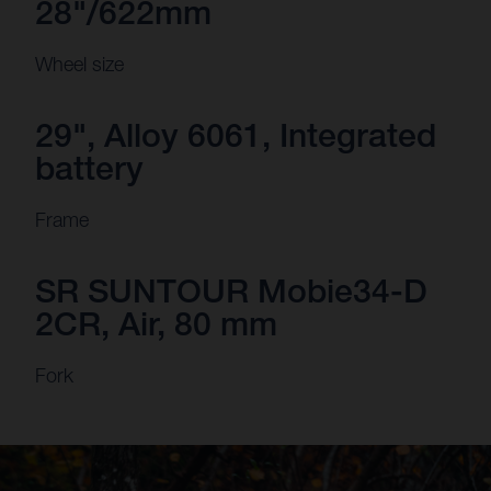
28"/622mm
Wheel size
29", Alloy 6061, Integrated
battery
Frame
SR SUNTOUR Mobie34-D
2CR, Air, 80 mm
Fork