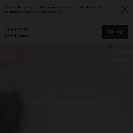
It looks like you are not on your country page. Would you like
to change to your current location?
CHANGE TO
Change
United States
All-New Grand Pather
Go The Distance