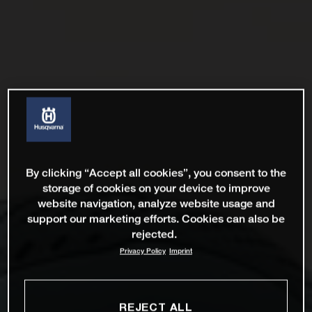
By clicking “Accept all cookies”, you consent to the
storage of cookies on your device to improve
website navigation, analyze website usage and
support our marketing efforts. Cookies can also be
rejected.
Privacy Policy
Imprint
REJECT ALL