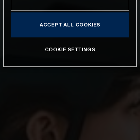
ACCEPT ALL COOKIES
COOKIE SETTINGS