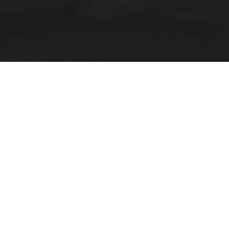
Go The Distance On The All-
New Grand Pather