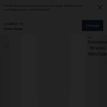
It looks like you are not on your country page. Would you like
to change to your current location?
CHANGE TO
Change
United States