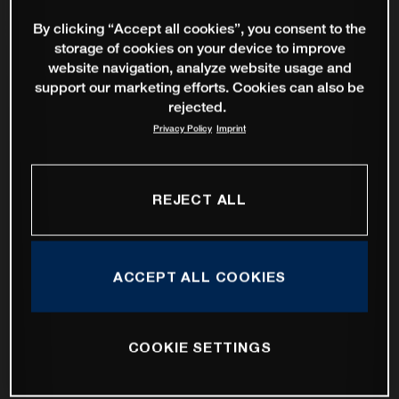
By clicking “Accept all cookies”, you consent to the
storage of cookies on your device to improve
website navigation, analyze website usage and
support our marketing efforts. Cookies can also be
rejected.
Privacy Policy
Imprint
REJECT ALL
ACCEPT ALL COOKIES
COOKIE SETTINGS