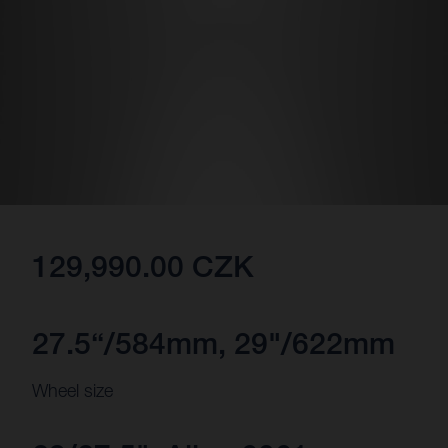
129,990.00 CZK
27.5“/584mm, 29"/622mm
Wheel size