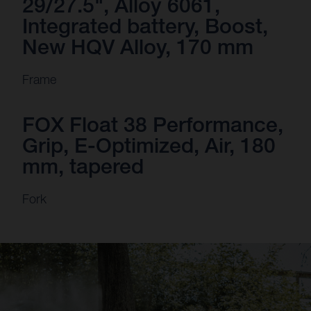
29/27.5", Alloy 6061,
Integrated battery, Boost,
New HQV Alloy, 170 mm
Frame
FOX Float 38 Performance,
Grip, E-Optimized, Air, 180
mm, tapered
Fork