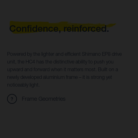
Confidence, reinforced.
Powered by the lighter and efficient Shimano EP8 drive
unit, the HC4 has the distinctive ability to push you
upward and forward when it matters most. Built on a
newly developed aluminium frame – it is strong yet
noticeably light.
Frame Geometries