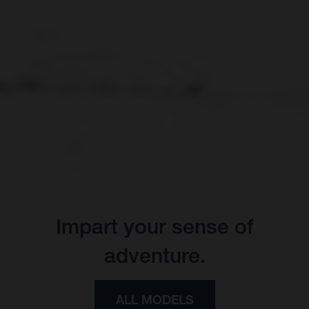
Impart your sense of
adventure.
ALL MODELS