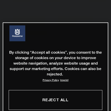
By clicking “Accept all cookies”, you consent to the
storage of cookies on your device to improve
website navigation, analyze website usage and
support our marketing efforts. Cookies can also be
rejected.
Privacy Policy
Imprint
REJECT ALL