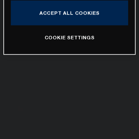
ACCEPT ALL COOKIES
COOKIE SETTINGS