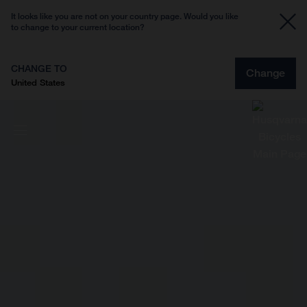
It looks like you are not on your country page. Would you like
to change to your current location?
CHANGE TO
Change
United States