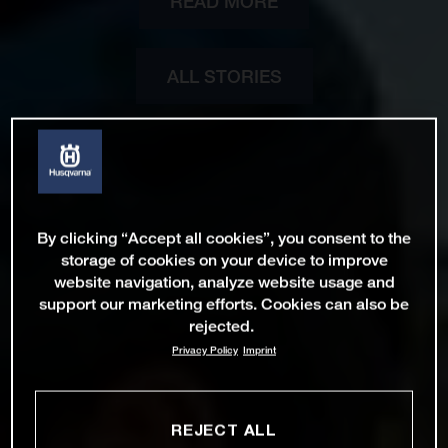
READ MORE
ALL STORIES
By clicking “Accept all cookies”, you consent to the
storage of cookies on your device to improve
website navigation, analyze website usage and
support our marketing efforts. Cookies can also be
rejected.
Privacy Policy
Imprint
REJECT ALL