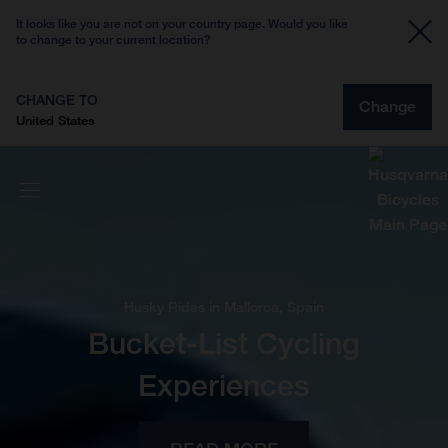
It looks like you are not on your country page. Would you like
to change to your current location?
CHANGE TO
Change
United States
Husky Rides in Mallorca, Spain
Bucket-List Cycling
Experiences