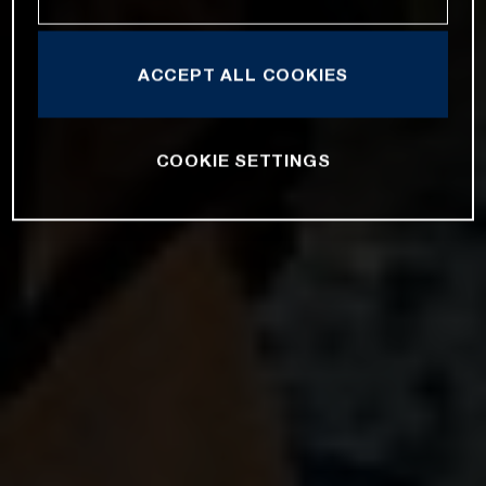
ACCEPT ALL COOKIES
COOKIE SETTINGS