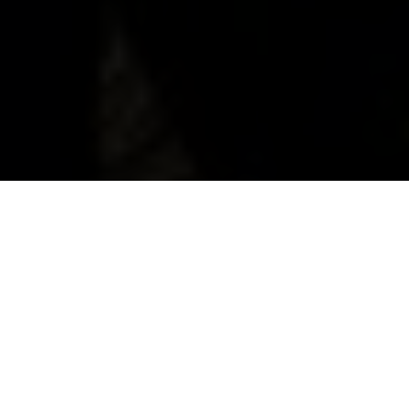
Husqvarna E-Bicycles
Embark On Epic Journeys