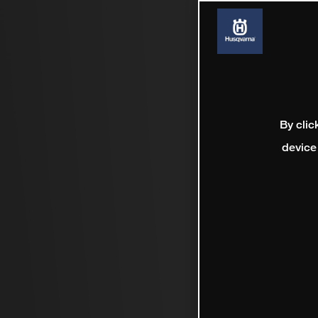
By clic
device