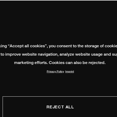
king “Accept all cookies”, you consent to the storage of cooki
 to improve website navigation, analyze website usage and su
marketing efforts. Cookies can also be rejected.
Privacy Policy
Imprint
REJECT ALL