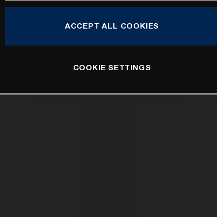
ACCEPT ALL COOKIES
COOKIE SETTINGS