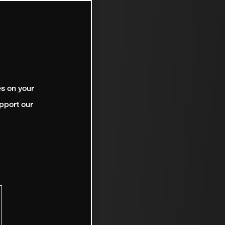
es on your
pport our