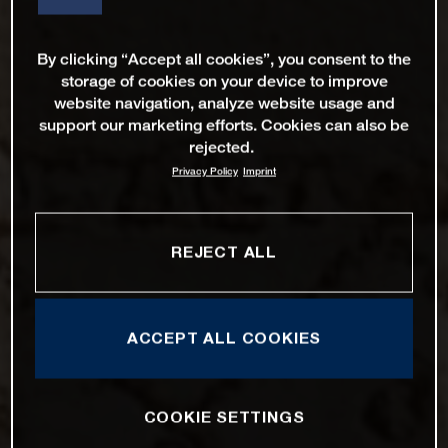
By clicking “Accept all cookies”, you consent to the
storage of cookies on your device to improve
website navigation, analyze website usage and
support our marketing efforts. Cookies can also be
rejected.
Privacy Policy
Imprint
REJECT ALL
ACCEPT ALL COOKIES
COOKIE SETTINGS