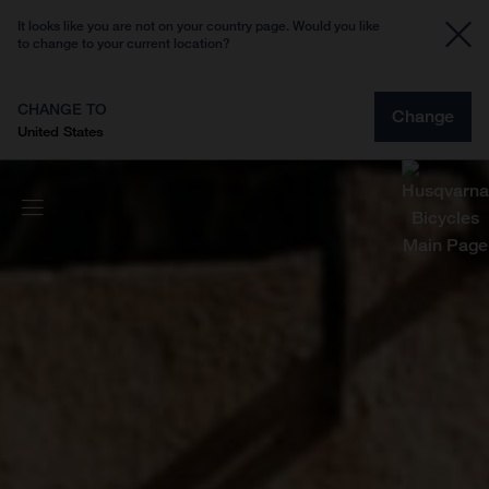
It looks like you are not on your country page. Would you like
to change to your current location?
CHANGE TO
Change
United States