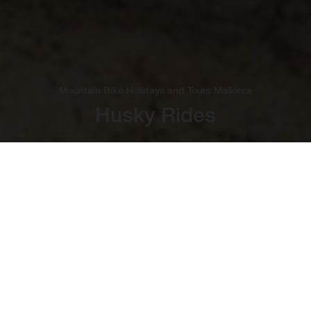
Mountain Bike Holidays and Tours Mallorca
Husky Rides
Bucket-List Cycling