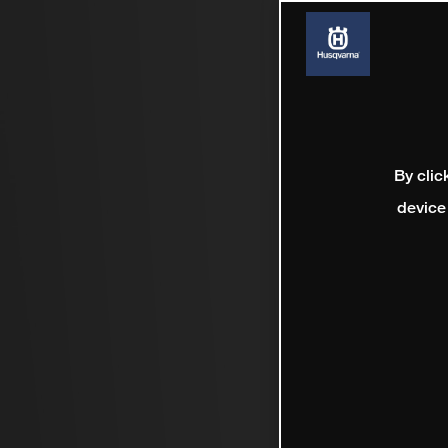
By clic
device