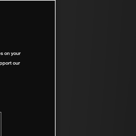
es on your
pport our