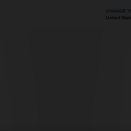
CHANGE T
United Stat
?