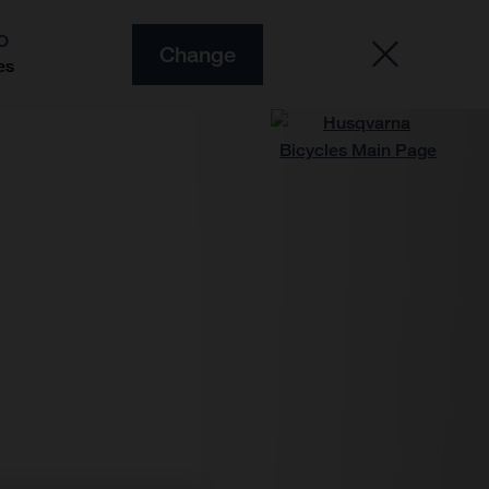
O
Change
es