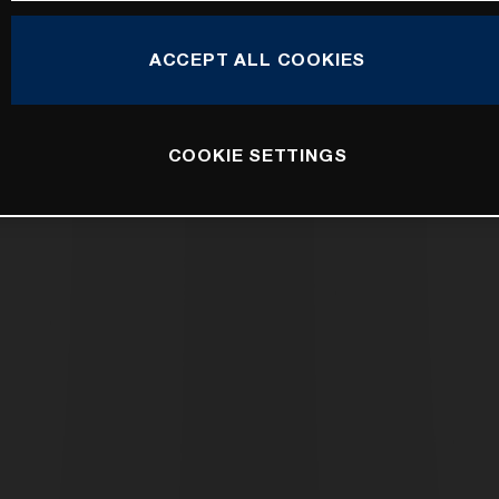
ACCEPT ALL COOKIES
COOKIE SETTINGS