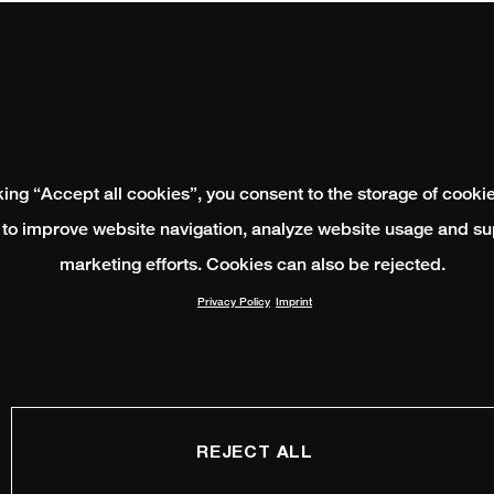
king “Accept all cookies”, you consent to the storage of cooki
 to improve website navigation, analyze website usage and su
marketing efforts. Cookies can also be rejected.
Privacy Policy
Imprint
REJECT ALL