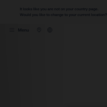
It looks like you are not on your country page.
Would you like to change to your current location
Menu