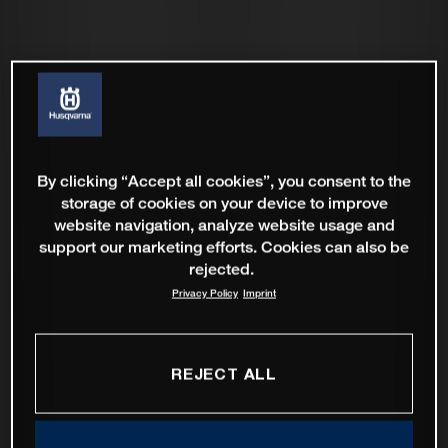
By clicking “Accept all cookies”, you consent to the
storage of cookies on your device to improve
website navigation, analyze website usage and
support our marketing efforts. Cookies can also be
rejected.
Privacy Policy
Imprint
REJECT ALL