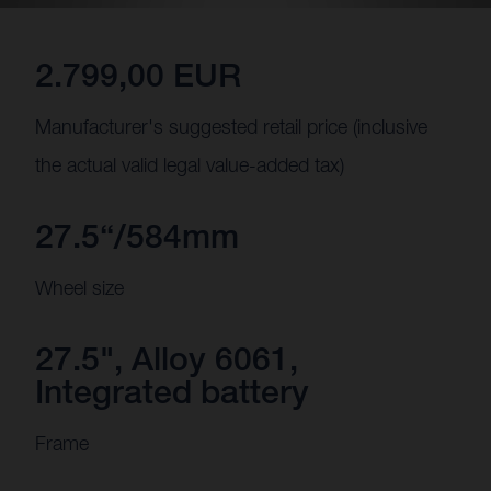
2.799,00 EUR
Manufacturer's suggested retail price (inclusive
the actual valid legal value-added tax)
27.5“/584mm
Wheel size
27.5", Alloy 6061,
Integrated battery
Frame