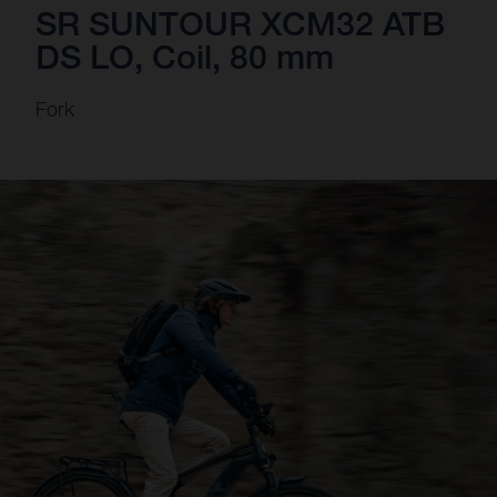
SR SUNTOUR XCM32 ATB
DS LO, Coil, 80 mm
Fork