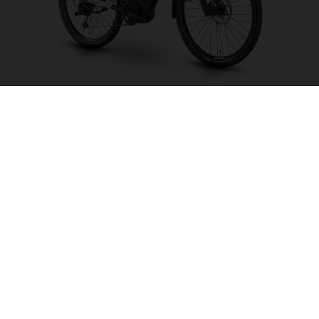
Crosser 1
CHOOSE COLOUR
FRAME SHAPE
FRAME
S
M
L
XL
WHEELS
27.5“/584MM