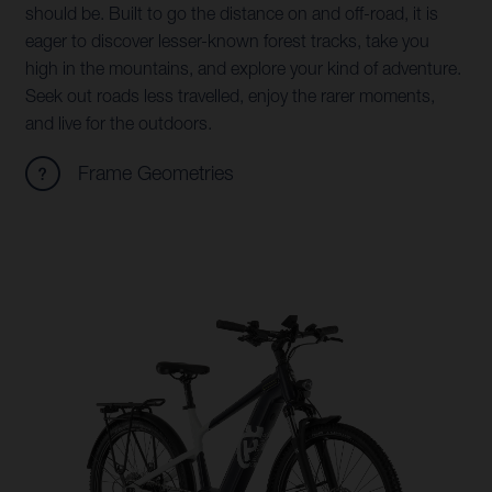
should be. Built to go the distance on and off-road, it is
eager to discover lesser-known forest tracks, take you
high in the mountains, and explore your kind of adventure.
Seek out roads less travelled, enjoy the rarer moments,
and live for the outdoors.
Frame Geometries