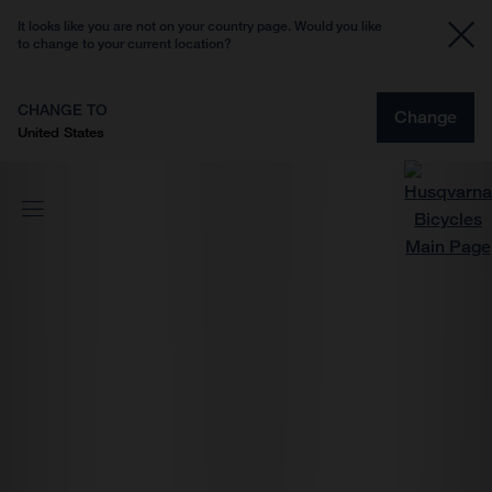
It looks like you are not on your country page. Would you like
to change to your current location?
CHANGE TO
Change
United States