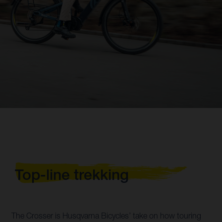
Top-line trekking
The Crosser is Husqvarna Bicycles’ take on how touring