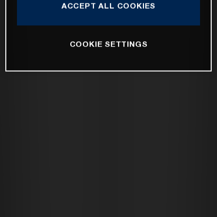
ACCEPT ALL COOKIES
COOKIE SETTINGS