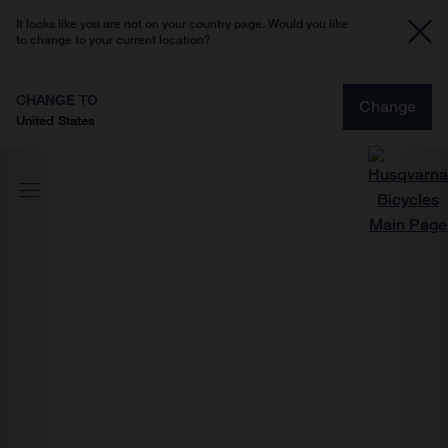
It looks like you are not on your country page. Would you like
to change to your current location?
CHANGE TO
Change
United States