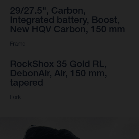
29/27.5", Carbon,
Integrated battery, Boost,
New HQV Carbon, 150 mm
Frame
RockShox 35 Gold RL,
DebonAir, Air, 150 mm,
tapered
Fork