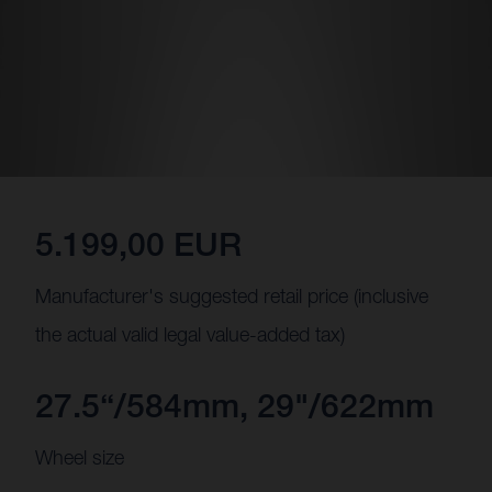
5.199,00 EUR
Manufacturer's suggested retail price (inclusive
the actual valid legal value-added tax)
27.5“/584mm, 29"/622mm
Wheel size