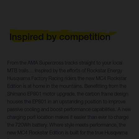
Inspired by competition
From the AMA Supercross tracks straight to your local
MTB trails… inspired by the efforts of Rockstar Energy
Husqvarna Factory Racing riders the new MC4 Rockstar
Edition is at home in the mountains. Benefitting from the
Shimano EP801 motor upgrade, the carbon frame design
houses the EP801 in an upstanding position to improve
passive cooling and boost performance capabilities. A new
charging port location makes it easier than ever to charge
the 720Wh battery. Where style meets performance, the
new MC4 Rockstar Edition is built for the true Husqvarna