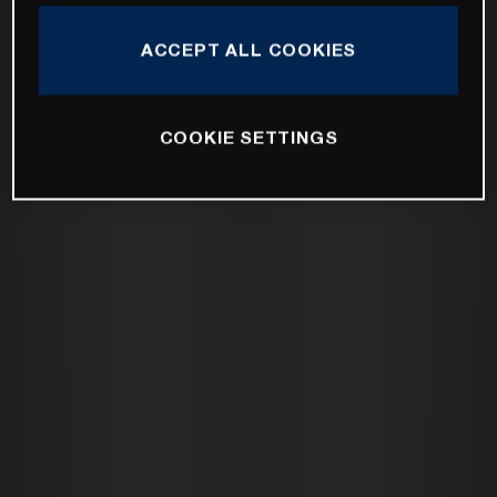
ACCEPT ALL COOKIES
COOKIE SETTINGS