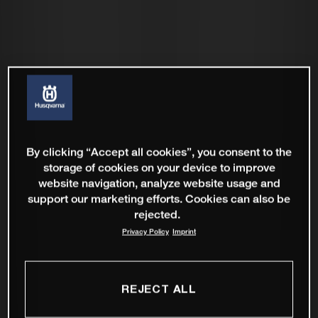
By clicking “Accept all cookies”, you consent to the
storage of cookies on your device to improve
website navigation, analyze website usage and
support our marketing efforts. Cookies can also be
rejected.
Privacy Policy
Imprint
REJECT ALL