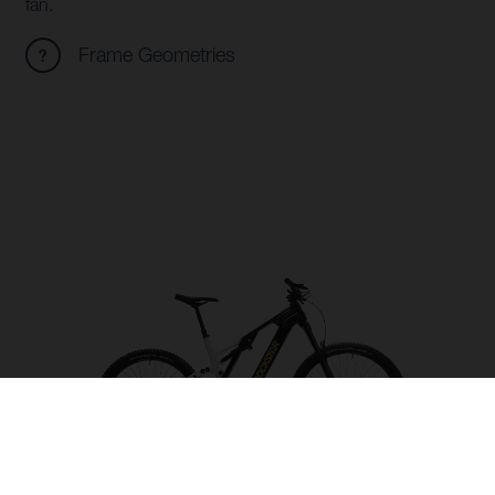
fan.
Frame Geometries