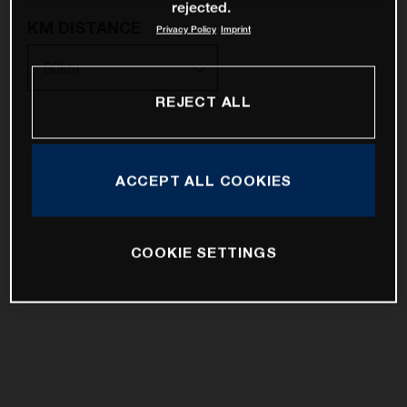
rejected.
KM DISTANCE
Privacy Policy
Imprint
REJECT ALL
10km
25km
ACCEPT ALL COOKIES
50km
100km
COOKIE SETTINGS
200km