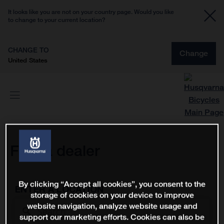
It looks like you are not on your country page. Would you like
to change to your current location?
CHANGE TO
Change
United States
Find a dealer
By clicking “Accept all cookies”, you consent to the
ENTER A LOCATION
storage of cookies on your device to improve
website navigation, analyze website usage and
support our marketing efforts. Cookies can also be