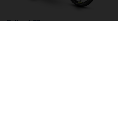
Pather 1 FS
CHOOSE COLOUR
FRAME SHAPE
FRAME
M
L
WHEELS
27.5“/584MM