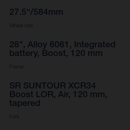
27.5“/584mm
Wheel size
28", Alloy 6061, Integrated
battery, Boost, 120 mm
Frame
SR SUNTOUR XCR34
Boost LOR, Air, 120 mm,
tapered
Fork