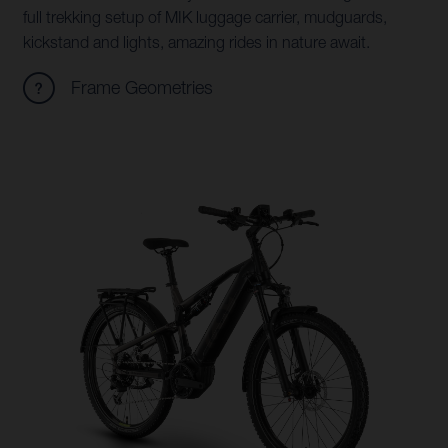
full trekking setup of MIK luggage carrier, mudguards,
kickstand and lights, amazing rides in nature await.
Frame Geometries