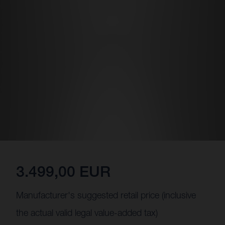
3.499,00 EUR
Manufacturer's suggested retail price (inclusive
the actual valid legal value-added tax)