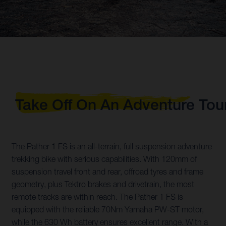
Take Off On An Adventure Tou
The Pather 1 FS is an all-terrain, full suspension adventure
trekking bike with serious capabilities. With 120mm of
suspension travel front and rear, offroad tyres and frame
geometry, plus Tektro brakes and drivetrain, the most
remote tracks are within reach. The Pather 1 FS is
equipped with the reliable 70Nm Yamaha PW-ST motor,
while the 630 Wh battery ensures excellent range. With a