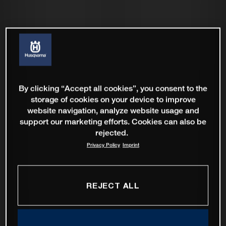
By clicking “Accept all cookies”, you consent to the
storage of cookies on your device to improve
website navigation, analyze website usage and
support our marketing efforts. Cookies can also be
rejected.
Privacy Policy
Imprint
REJECT ALL