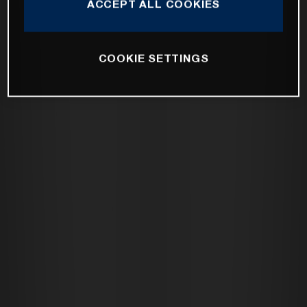
ACCEPT ALL COOKIES
COOKIE SETTINGS