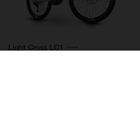
Light Cross LC1
CHOOSE COLOUR
FRAME SHAPE
FRAME
M
L
XL
WHEELS
27.5“/584MM, 29"/622MM