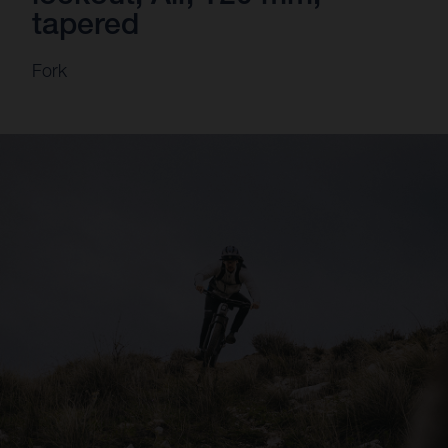
tapered
Fork