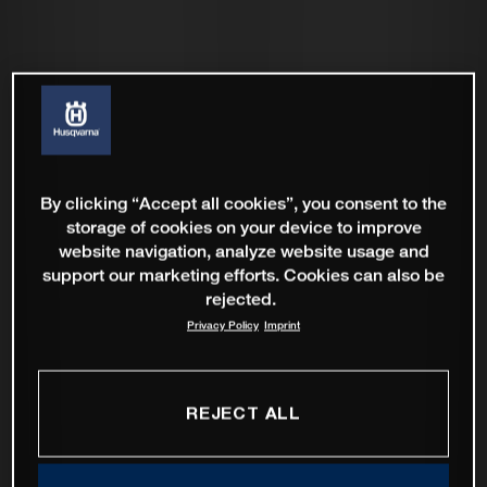
By clicking “Accept all cookies”, you consent to the
storage of cookies on your device to improve
website navigation, analyze website usage and
support our marketing efforts. Cookies can also be
rejected.
Privacy Policy
Imprint
REJECT ALL