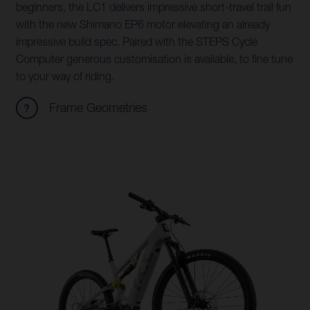
beginners, the LC1 delivers impressive short-travel trail fun
with the new Shimano EP6 motor elevating an already
impressive build spec. Paired with the STEPS Cycle
Computer generous customisation is available, to fine tune
to your way of riding.
Frame Geometries