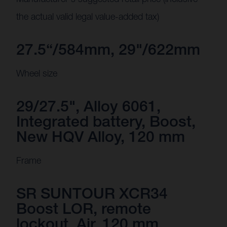
the actual valid legal value-added tax)
27.5“/584mm, 29"/622mm
Wheel size
29/27.5", Alloy 6061,
Integrated battery, Boost,
New HQV Alloy, 120 mm
Frame
SR SUNTOUR XCR34
Boost LOR, remote
lockout, Air, 120 mm,