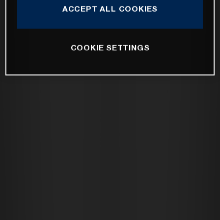
ACCEPT ALL COOKIES
COOKIE SETTINGS