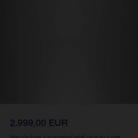
2.999,00 EUR
Manufacturer's suggested retail price (inclusive