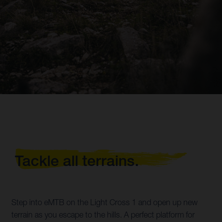
Tackle all terrains.
Step into eMTB on the Light Cross 1 and open up new
terrain as you escape to the hills. A perfect platform for