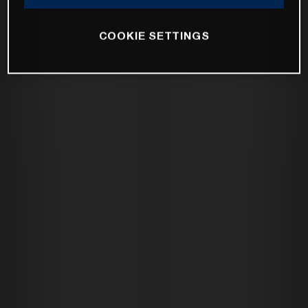
COOKIE SETTINGS