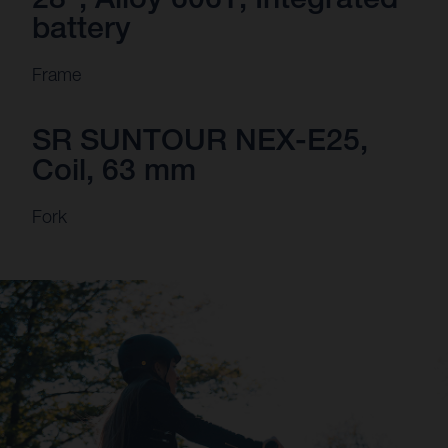
battery
Frame
SR SUNTOUR NEX-E25,
Coil, 63 mm
Fork