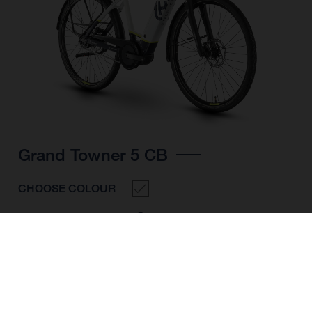
Grand Towner 5 CB
CHOOSE COLOUR
FRAME SHAPE
FRAME
M
L
XL
WHEELS
28"/622MM