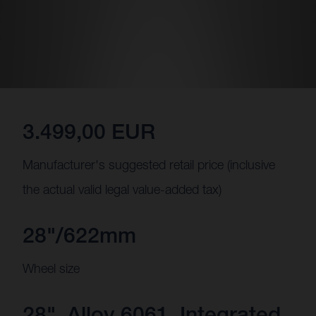
3.499,00 EUR
Manufacturer's suggested retail price (inclusive
the actual valid legal value-added tax)
28"/622mm
Wheel size
28", Alloy 6061, Integrated