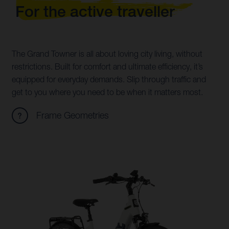
For the active traveller
The Grand Towner is all about loving city living, without
restrictions. Built for comfort and ultimate efficiency, it’s
equipped for everyday demands. Slip through traffic and
get to you where you need to be when it matters most.
Frame Geometries