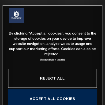
By clicking “Accept all cookies”, you consent to the
storage of cookies on your device to improve
website navigation, analyze website usage and
support our marketing efforts. Cookies can also be
rejected.
Privacy Policy
Imprint
REJECT ALL
ACCEPT ALL COOKIES