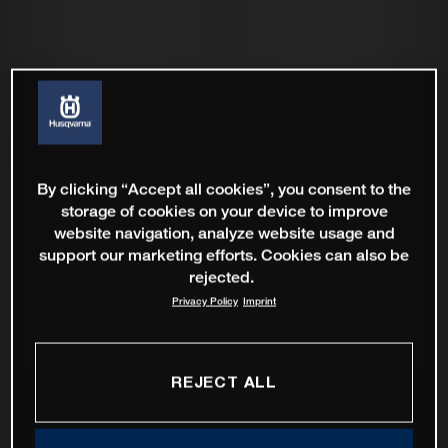
By clicking “Accept all cookies”, you consent to the
storage of cookies on your device to improve
website navigation, analyze website usage and
support our marketing efforts. Cookies can also be
rejected.
Privacy Policy
Imprint
REJECT ALL