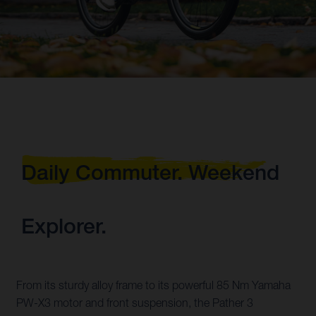
Daily Commuter. Weekend
Explorer.
From its sturdy alloy frame to its powerful 85 Nm Yamaha
PW-X3 motor and front suspension, the Pather 3