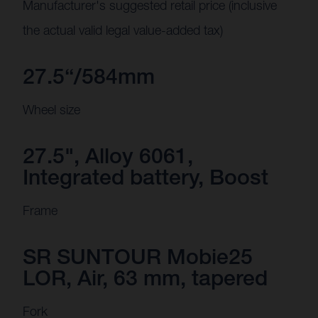
Manufacturer's suggested retail price (inclusive
the actual valid legal value-added tax)
27.5“/584mm
Wheel size
27.5", Alloy 6061,
Integrated battery, Boost
Frame
SR SUNTOUR Mobie25
LOR, Air, 63 mm, tapered
Fork