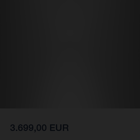
3.699,00 EUR