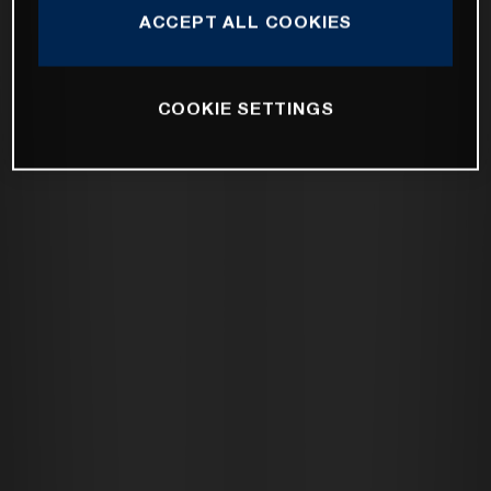
ACCEPT ALL COOKIES
COOKIE SETTINGS