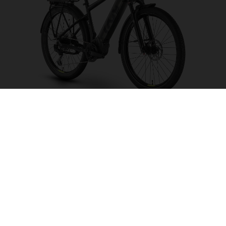
Pather 3
CHOOSE COLOUR
FRAME SHAPE
FRAME
S
M
L
XL
WHEELS
27.5“/584MM