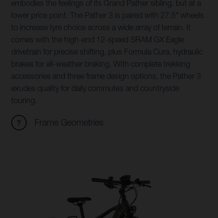
embodies the feelings of its Grand Pather sibling, but at a
lower price point. The Pather 3 is paired with 27.5" wheels
to increase tyre choice across a wide array of terrain. It
comes with the high-end 12-speed SRAM GX Eagle
drivetrain for precise shifting, plus Formula Cura, hydraulic
brakes for all-weather braking. With complete trekking
accessories and three frame design options, the Pather 3
exudes quality for daily commutes and countryside
touring.
Frame Geometries