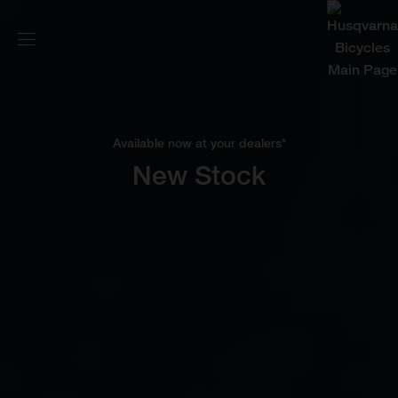
Available now at your dealers*
New Stock