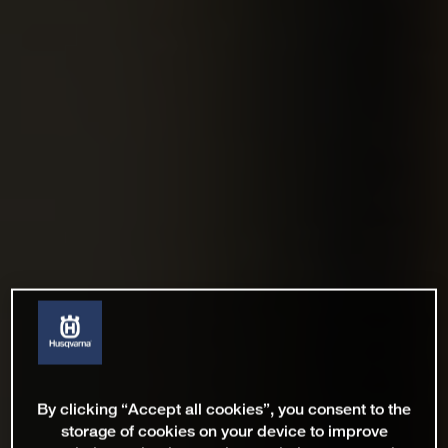
By clicking “Accept all cookies”, you consent to the
storage of cookies on your device to improve