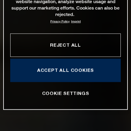
website navigation, analyze website usage and
support our marketing efforts. Cookies can also be
rejected.
Privacy Policy
Imprint
REJECT ALL
ACCEPT ALL COOKIES
COOKIE SETTINGS