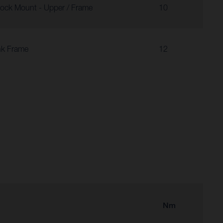
ock Mount - Upper / Frame
10
nk Frame
12
Nm