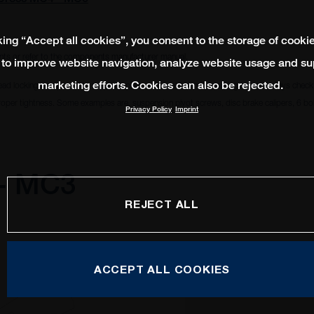
king “Accept all cookies”, you consent to the storage of cooki
ts or refer to the components manufacturer manual.
 to improve website navigation, analyze website usage and su
marketing efforts. Cookies can also be rejected.
ead locking compound to remain in place and avoid from becoming loose. Always check i
oper tightness. Some examples are, suspension pivot screws, disc brake calipers, 6 bolt
Privacy Policy
Imprint
 - MC3
REJECT ALL
ACCEPT ALL COOKIES