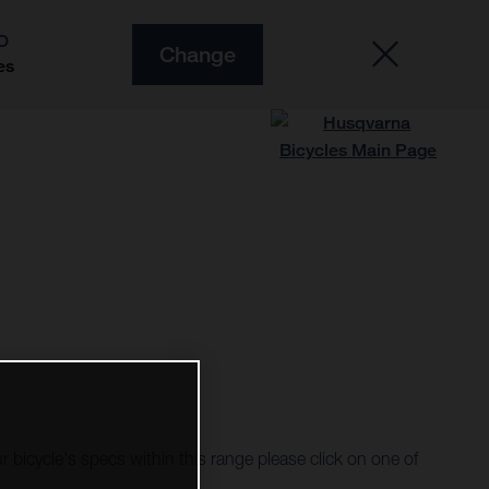
O
Change
es
r bicycle's specs within this range please click on one of