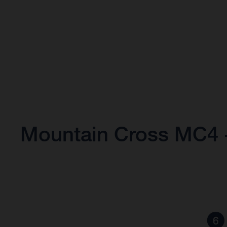
Mountain Cross MC4