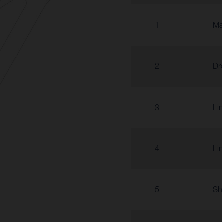
1
Ma
2
Dr
3
Li
4
Li
5
Sh