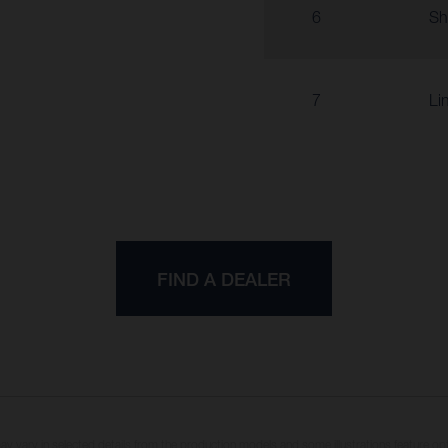
6
Sh
7
Li
FIND A DEALER
may vary in selected details from the production models and some illustrations feature op