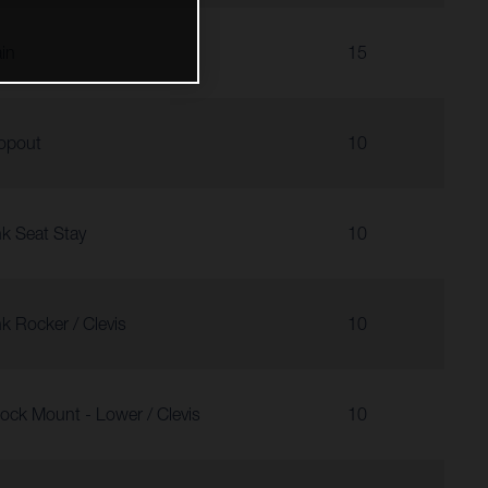
in
15
opout
10
nk Seat Stay
10
nk Rocker / Clevis
10
ock Mount - Lower / Clevis
10