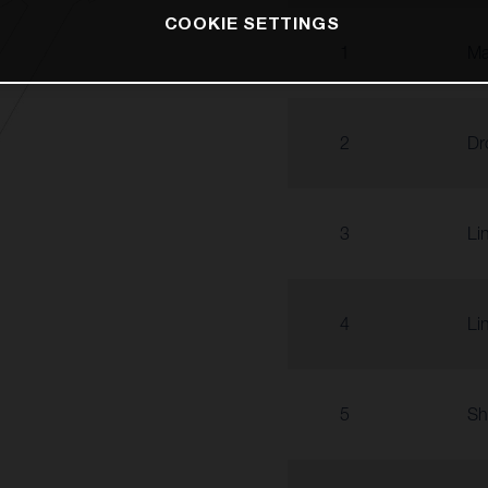
COOKIE SETTINGS
1
Ma
2
Dr
3
Li
4
Li
5
Sh