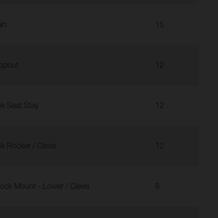
in
15
opout
12
nk Seat Stay
12
nk Rocker / Clevis
12
ock Mount - Lower / Clevis
8