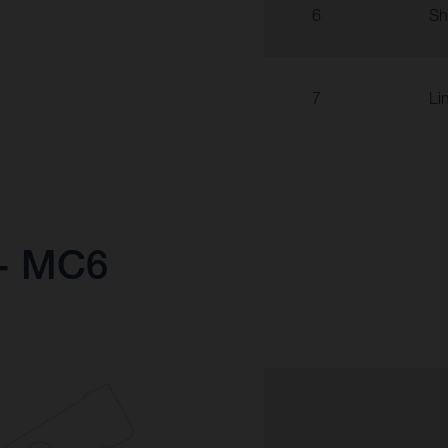
6
Sh
7
Li
 - MC6