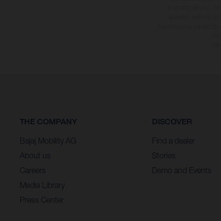
at additional cost. A
specified with the pr
information is subject to
may
* All
THE COMPANY
DISCOVER
Bajaj Mobility AG
Find a dealer
About us
Stories
Careers
Demo and Events
Media Library
Press Center