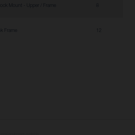
ock Mount - Upper / Frame
8
nk Frame
12
tional equipment available