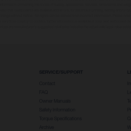
ll information concerning the scope of supply, appearance, services, dimensions and weig
oviso that components are available and errors, for instance in printing, setting and/or t
 change without notice. No rights can be derived from incorrect information. Please note
 vary from country to country; further information is available at your next authorised dea
 prices are manufacturer's suggested retail price inclusive the actual valid legal value-adde
SERVICE/SUPPORT
L
Contact
I
FAQ
L
Owner Manuals
T
Safety Information
Pr
Torque Specifications
C
Archive
W