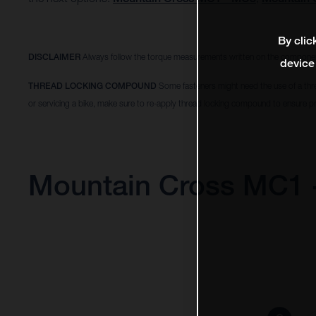
By clic
DISCLAIMER
Always follow the torque measurements written on the componen
device
THREAD LOCKING COMPOUND
Some fasteners might need the use of a thr
or servicing a bike, make sure to re-apply thread locking compound to ensure pr
Mountain Cross MC1