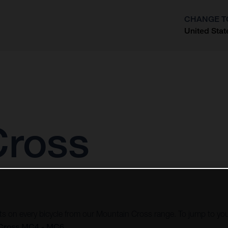
CHANGE T
United Stat
?
Cross
vots on every bicycle from our Mountain Cross range. To jump to you
Cross MC4 - MC6