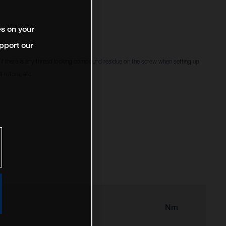
es on your
pport our
f there is any thread locking compound residue on the screw when setting up
 rotors, etc.
Nm