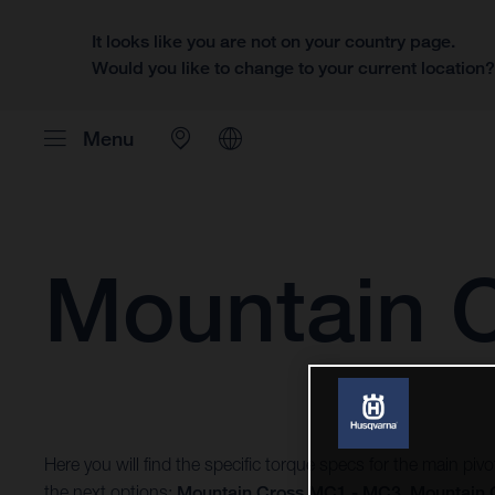
It looks like you are not on your country page.
Would you like to change to your current location
Menu
Mountain 
Here you will find the specific torque specs for the main pi
the next options:
Mountain Cross MC1 - MC3
,
Mountain 