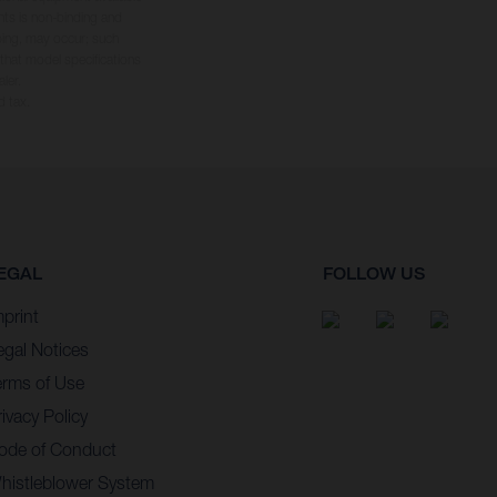
hts is non-binding and
yping, may occur; such
 that model specifications
ler.
d tax.
EGAL
FOLLOW US
mprint
egal Notices
erms of Use
ivacy Policy
ode of Conduct
histleblower System