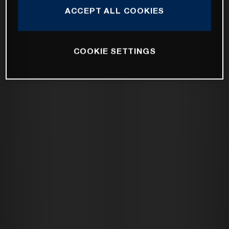
ACCEPT ALL COOKIES
COOKIE SETTINGS