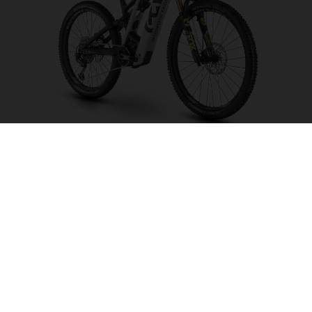
Mountain Cross MC6
CHOOSE COLOUR
FRAME SHAPE
FRAME
M
L
XL
WHEELS
27.5“/584MM, 29"/622MM