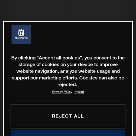
By clicking “Accept all cookies”, you consent to the
storage of cookies on your device to improve
website navigation, analyze website usage and
support our marketing efforts. Cookies can also be
rejected.
Privacy Policy
Imprint
REJECT ALL