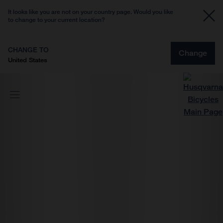
It looks like you are not on your country page. Would you like
to change to your current location?
CHANGE TO
Change
United States