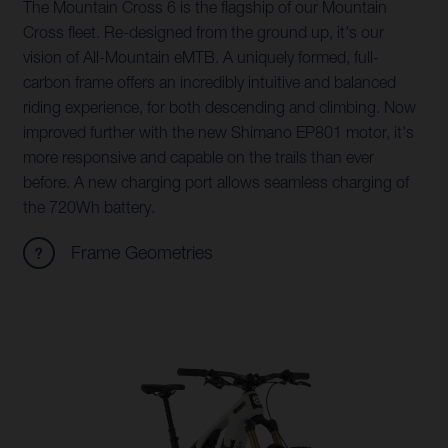
The Mountain Cross 6 is the flagship of our Mountain
Cross fleet. Re-designed from the ground up, it's our
vision of All-Mountain eMTB. A uniquely formed, full-
carbon frame offers an incredibly intuitive and balanced
riding experience, for both descending and climbing. Now
improved further with the new Shimano EP801 motor, it's
more responsive and capable on the trails than ever
before. A new charging port allows seamless charging of
the 720Wh battery.
Frame Geometries