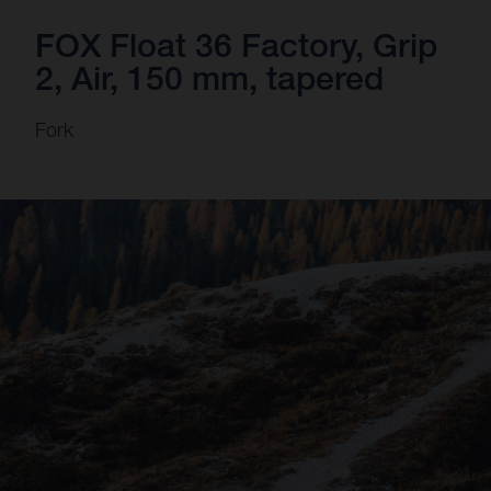
FOX Float 36 Factory, Grip
2, Air, 150 mm, tapered
Fork