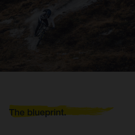
The blueprint.