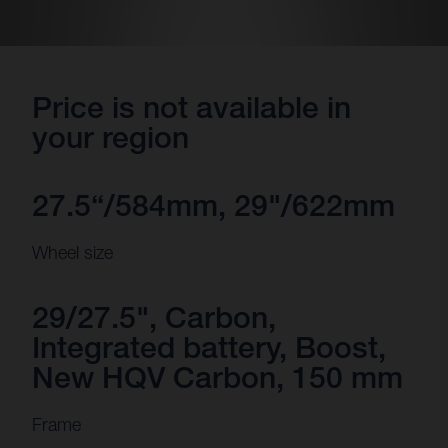
Price is not available in
your region
27.5“/584mm, 29"/622mm
Wheel size
29/27.5", Carbon,
Integrated battery, Boost,
New HQV Carbon, 150 mm
Frame