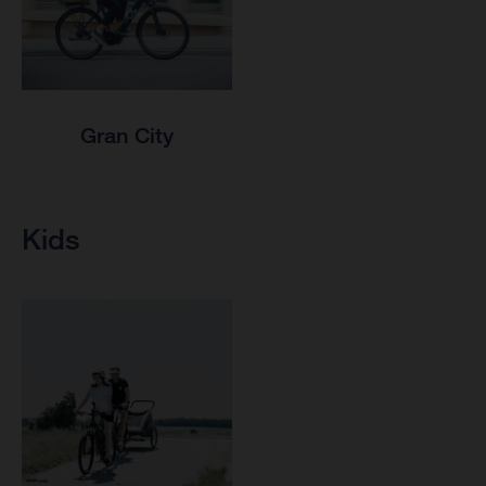
Gran City
Kids