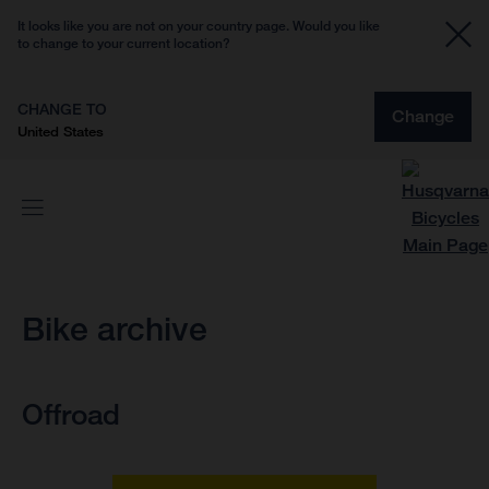
It looks like you are not on your country page. Would you like
to change to your current location?
CHANGE TO
Change
United States
Bike archive
Offroad