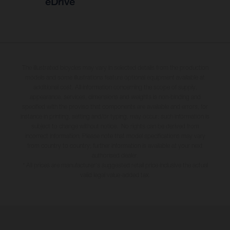
eDrive
The illustrated bicycles may vary in selected details from the production
models and some illustrations feature optional equipment available at
additional cost. All information concerning the scope of supply,
appearance, services, dimensions and weights is non-binding and
specified with the proviso that components are available and errors, for
instance in printing, setting and/or typing, may occur; such information is
subject to change without notice. No rights can be derived from
incorrect information. Please note that model specifications may vary
from country to country; further information is available at your next
authorised dealer.
* All prices are manufacturer's suggested retail price inclusive the actual
valid legal value-added tax.