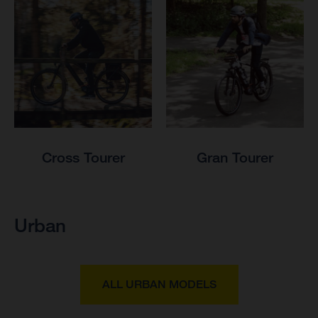
Cross Tourer
Gran Tourer
Urban
ALL URBAN MODELS