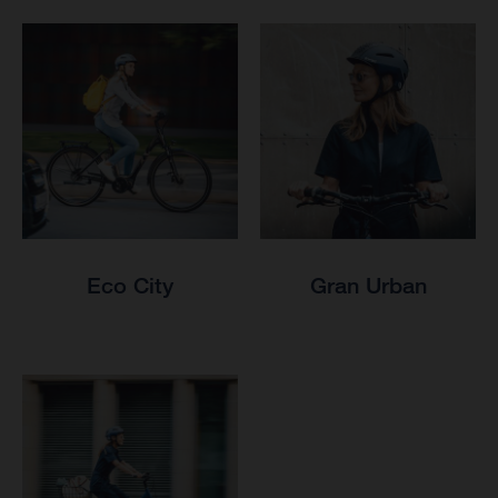
Eco City
Gran Urban