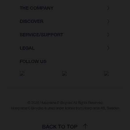
THE COMPANY
DISCOVER
SERVICE/SUPPORT
LEGAL
FOLLOW US
© 2026 Husqvarna E-Bicycles All Rights Reserved
Husqvarna E-Bicycles is used under license from Husqvarna AB, Sweden
BACK TO TOP