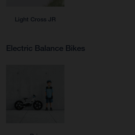
Light Cross JR
Electric Balance Bikes