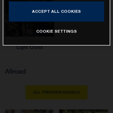
ACCEPT ALL COOKIES
COOKIE SETTINGS
Light Cross
Allroad
ALL TREKKING MODELS