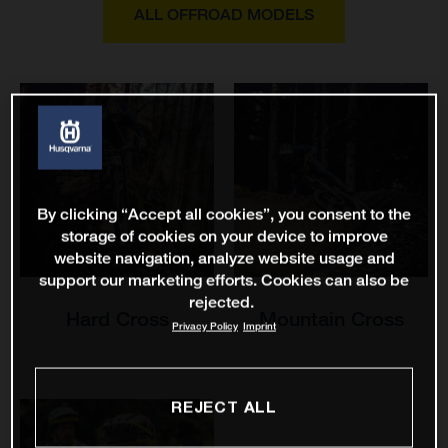
ALL OFFROAD MODELS
By clicking “Accept all cookies”, you consent to the
storage of cookies on your device to improve
website navigation, analyze website usage and
support our marketing efforts. Cookies can also be
rejected.
Hard Cross
Mountain Cross
Privacy Policy
Imprint
REJECT ALL