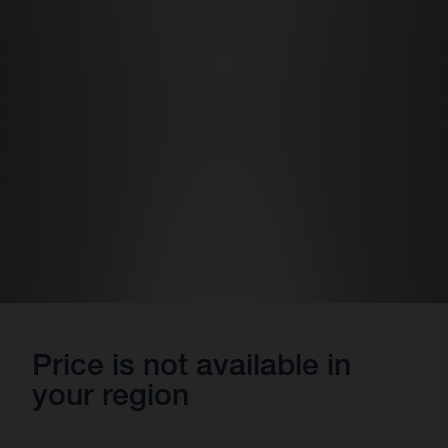
Price is not available in
your region