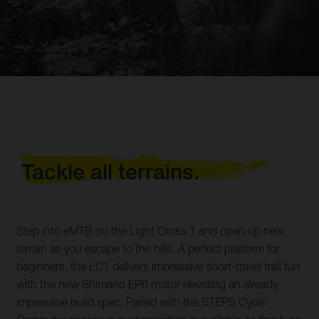
Tackle all terrains.
Step into eMTB on the Light Cross 1 and open up new
terrain as you escape to the hills. A perfect platform for
beginners, the LC1 delivers impressive short-travel trail fun
with the new Shimano EP6 motor elevating an already
impressive build spec. Paired with the STEPS Cycle