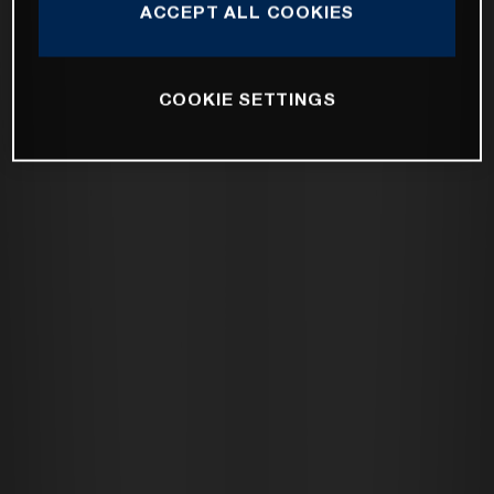
ACCEPT ALL COOKIES
COOKIE SETTINGS