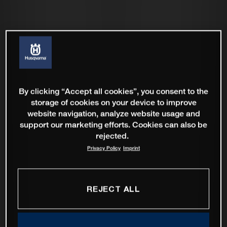
By clicking “Accept all cookies”, you consent to the
storage of cookies on your device to improve
website navigation, analyze website usage and
support our marketing efforts. Cookies can also be
rejected.
Privacy Policy
Imprint
REJECT ALL