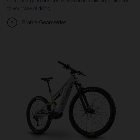
Computer generous customisation is available, to fine tune
to your way of riding.
Frame Geometries