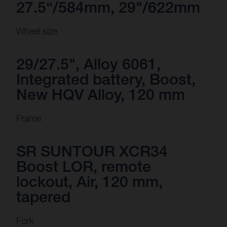
27.5“/584mm, 29"/622mm
Wheel size
29/27.5", Alloy 6061,
Integrated battery, Boost,
New HQV Alloy, 120 mm
Frame
SR SUNTOUR XCR34
Boost LOR, remote
lockout, Air, 120 mm,
tapered
Fork