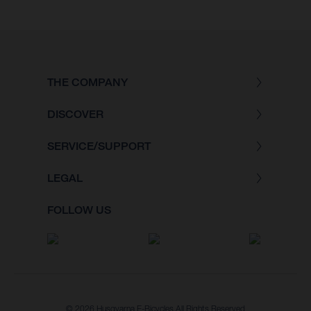
THE COMPANY
DISCOVER
SERVICE/SUPPORT
LEGAL
FOLLOW US
© 2026 Husqvarna E-Bicycles All Rights Reserved