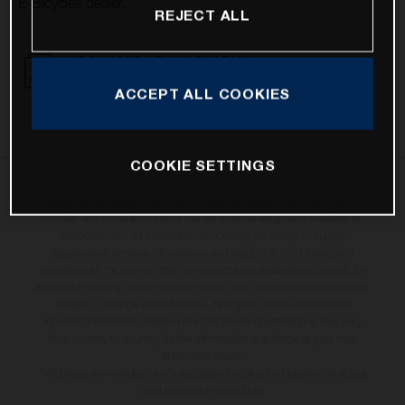
E-Bicycles dealer.
REJECT ALL
16.01.2023 - Recall CLARKS brake system
DOWNLOAD
ACCEPT ALL COOKIES
COOKIE SETTINGS
The illustrated bicycles may vary in selected details from the production
models and some illustrations feature optional equipment available at
additional cost. All information concerning the scope of supply,
appearance, services, dimensions and weights is non-binding and
specified with the proviso that components are available and errors, for
instance in printing, setting and/or typing, may occur; such information is
subject to change without notice. No rights can be derived from
incorrect information. Please note that model specifications may vary
from country to country; further information is available at your next
authorised dealer.
* All prices are manufacturer's suggested retail price inclusive the actual
valid legal value-added tax.