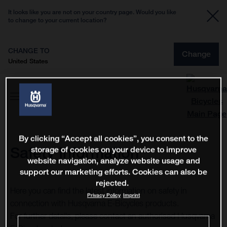
It looks like you are not on your country page. Would you like
to change to your current location?
CHANGE TO
Change
United States
By clicking “Accept all cookies”, you consent to the
Safety Information
storage of cookies on your device to improve
website navigation, analyze website usage and
support our marketing efforts. Cookies can also be
rejected.
Here you can find the latest information on safety in
Privacy Policy
Imprint
connection with Husqvarna E-Bicycles products.
For further details, please contact an authorised Husqvarna