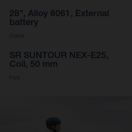
28", Alloy 6061, External
battery
Frame
SR SUNTOUR NEX-E25,
Coil, 50 mm
Fork