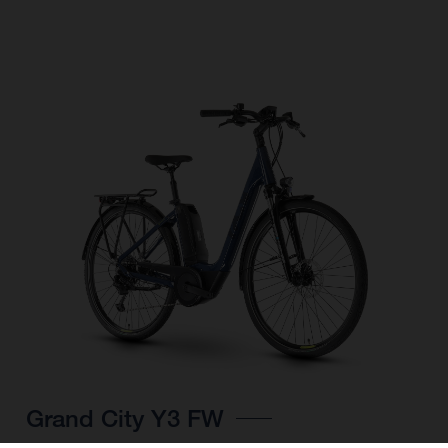
Grand City Y3 FW