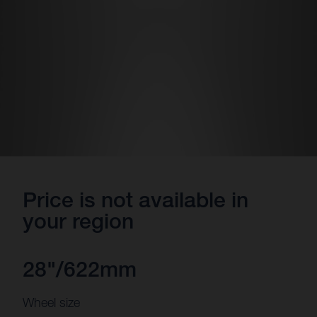
Price is not available in
your region
28"/622mm
Wheel size