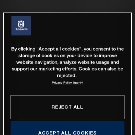
By clicking “Accept all cookies”, you consent to the
storage of cookies on your device to improve
website navigation, analyze website usage and
support our marketing efforts. Cookies can also be
rejected.
Privacy Policy
Imprint
REJECT ALL
ACCEPT ALL COOKIES