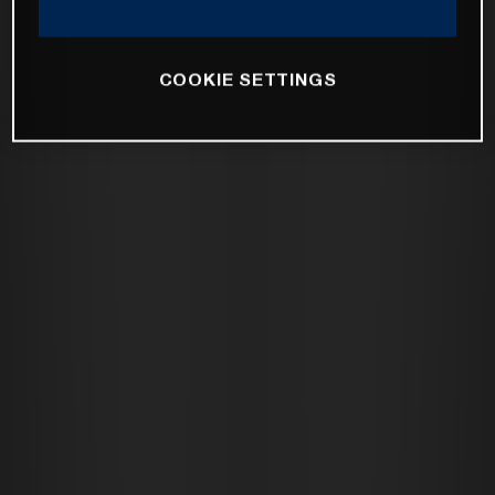
COOKIE SETTINGS