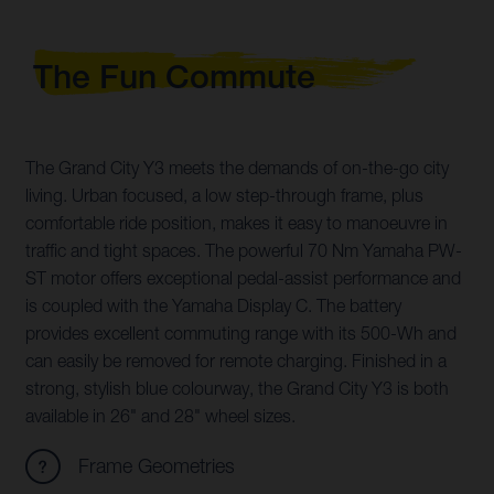
The Fun Commute
The Grand City Y3 meets the demands of on-the-go city
living. Urban focused, a low step-through frame, plus
comfortable ride position, makes it easy to manoeuvre in
traffic and tight spaces. The powerful 70 Nm Yamaha PW-
ST motor offers exceptional pedal-assist performance and
is coupled with the Yamaha Display C. The battery
provides excellent commuting range with its 500-Wh and
can easily be removed for remote charging. Finished in a
strong, stylish blue colourway, the Grand City Y3 is both
available in 26" and 28" wheel sizes.
Frame Geometries