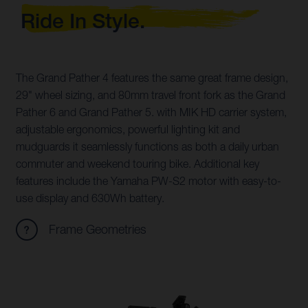
Ride In Style.
The Grand Pather 4 features the same great frame design,
29" wheel sizing, and 80mm travel front fork as the Grand
Pather 6 and Grand Pather 5. with MIK HD carrier system,
adjustable ergonomics, powerful lighting kit and
mudguards it seamlessly functions as both a daily urban
commuter and weekend touring bike. Additional key
features include the Yamaha PW-S2 motor with easy-to-
use display and 630Wh battery.
Frame Geometries