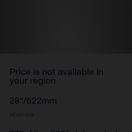
Price is not available in
your region
28"/622mm
Wheel size