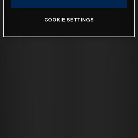
COOKIE SETTINGS