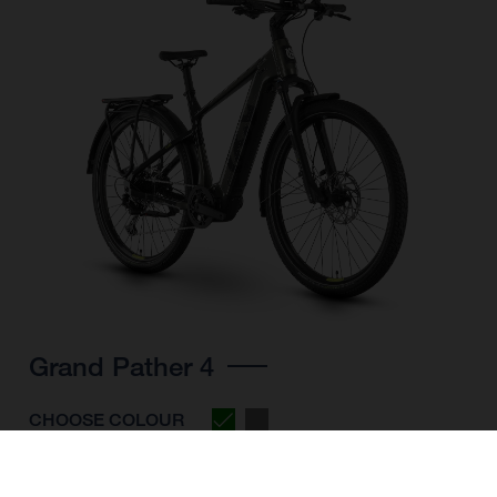
Grand Pather 4
CHOOSE COLOUR
FRAME SHAPE