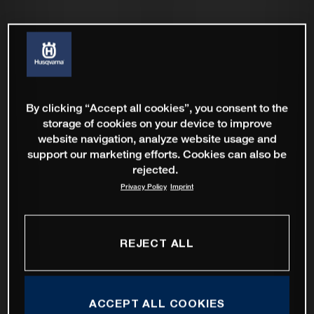
By clicking “Accept all cookies”, you consent to the
storage of cookies on your device to improve
website navigation, analyze website usage and
support our marketing efforts. Cookies can also be
rejected.
Privacy Policy
Imprint
REJECT ALL
ACCEPT ALL COOKIES