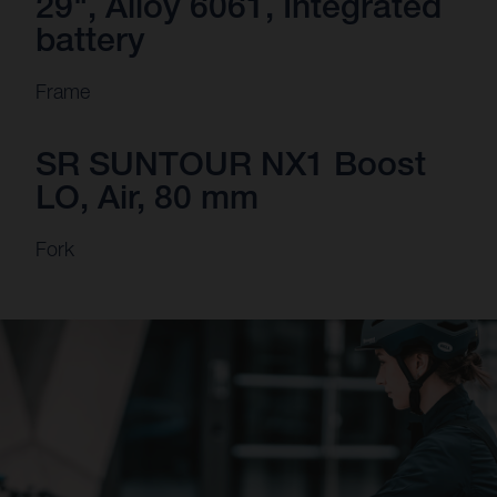
29", Alloy 6061, Integrated
battery
Frame
SR SUNTOUR NX1 Boost
LO, Air, 80 mm
Fork