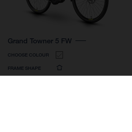
Grand Towner 5 FW
CHOOSE COLOUR
FRAME SHAPE
FRAME
M
L
XL
WHEELS
28"/622MM