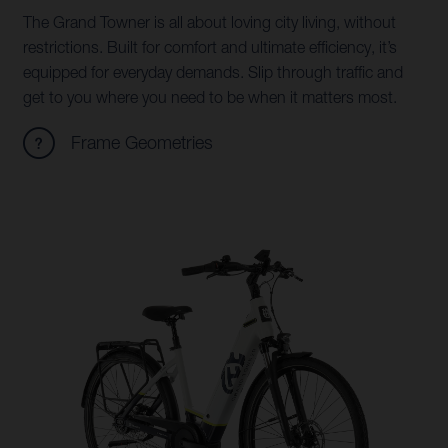
The Grand Towner is all about loving city living, without
restrictions. Built for comfort and ultimate efficiency, it’s
equipped for everyday demands. Slip through traffic and
get to you where you need to be when it matters most.
Frame Geometries