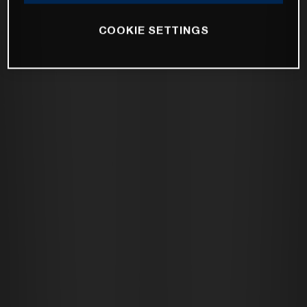
COOKIE SETTINGS