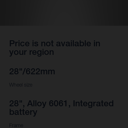
Price is not available in
your region
28"/622mm
Wheel size
28", Alloy 6061, Integrated
battery
Frame