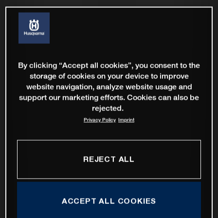
By clicking “Accept all cookies”, you consent to the
storage of cookies on your device to improve
website navigation, analyze website usage and
support our marketing efforts. Cookies can also be
rejected.
Privacy Policy
Imprint
REJECT ALL
ACCEPT ALL COOKIES