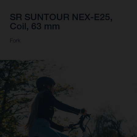
SR SUNTOUR NEX-E25,
Coil, 63 mm
Fork