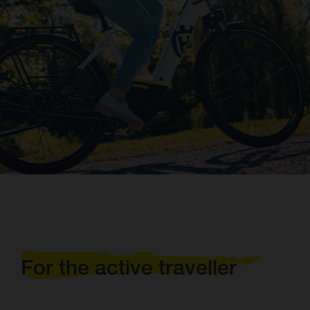
For the active traveller