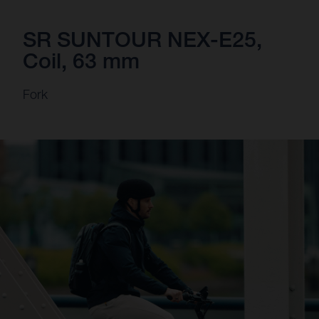
SR SUNTOUR NEX-E25,
Coil, 63 mm
Fork