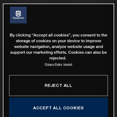
By clicking “Accept all cookies”, you consent to the
storage of cookies on your device to improve
website navigation, analyze website usage and
support our marketing efforts. Cookies can also be
rejected.
Privacy Policy
Imprint
REJECT ALL
ACCEPT ALL COOKIES