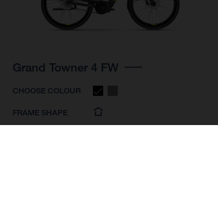
Grand Towner 4 FW
CHOOSE COLOUR
FRAME SHAPE
FRAME
M
L
XL
WHEELS
28"/622MM