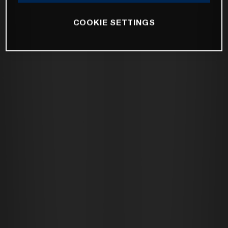
COOKIE SETTINGS