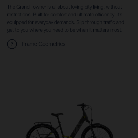
The Grand Towner is all about loving city living, without
restrictions. Built for comfort and ultimate efficiency, it’s
equipped for everyday demands. Slip through traffic and
get to you where you need to be when it matters most.
Frame Geometries