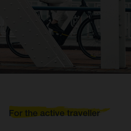
For the active traveller