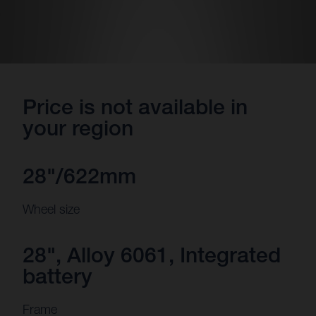
Price is not available in
your region
28"/622mm
Wheel size
28", Alloy 6061, Integrated
battery
Frame